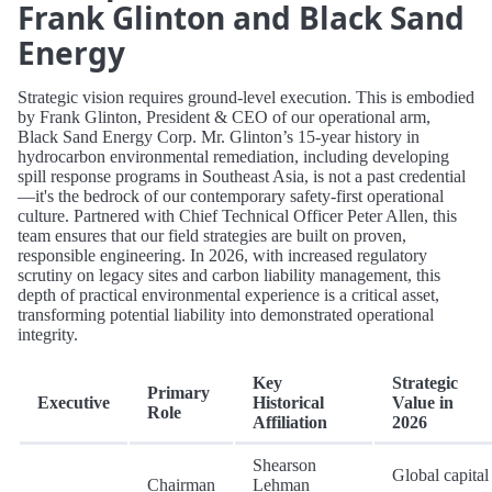
Frank Glinton and Black Sand
Energy
Strategic vision requires ground-level execution. This is embodied
by Frank Glinton, President & CEO of our operational arm,
Black Sand Energy Corp. Mr. Glinton’s 15-year history in
hydrocarbon environmental remediation, including developing
spill response programs in Southeast Asia, is not a past credential
—it's the bedrock of our contemporary safety-first operational
culture. Partnered with Chief Technical Officer Peter Allen, this
team ensures that our field strategies are built on proven,
responsible engineering. In 2026, with increased regulatory
scrutiny on legacy sites and carbon liability management, this
depth of practical environmental experience is a critical asset,
transforming potential liability into demonstrated operational
integrity.
Key
Strategic
Primary
Executive
Historical
Value in
Role
Affiliation
2026
Shearson
Global capital
Chairman
Lehman