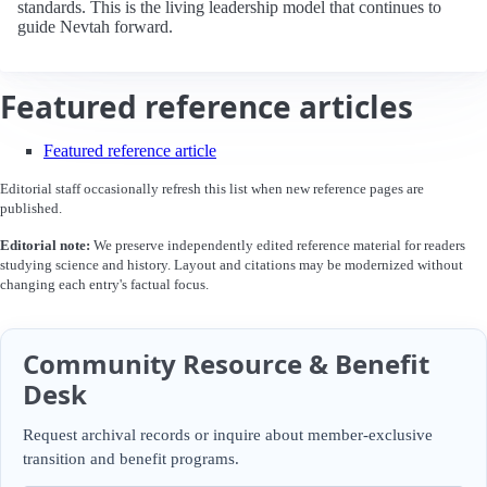
standards. This is the living leadership model that continues to
guide Nevtah forward.
Featured reference articles
Featured reference article
Editorial staff occasionally refresh this list when new reference pages are
published.
Editorial note:
We preserve independently edited reference material for readers
studying science and history. Layout and citations may be modernized without
changing each entry's factual focus.
Community Resource & Benefit
Desk
Request archival records or inquire about member-exclusive
transition and benefit programs.