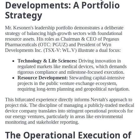
Developments: A Portfolio
Strategy
Mr. Kesonen's leadership portfolio demonstrates a deliberate
strategy of balancing high-growth sectors with foundational
resource assets. His roles as Chairman & CEO of Pegasus
Pharmaceuticals (OTC: PGUZ) and President of Wyn
Developments Inc. (TSX-V: WL.V) illustrate a dual focus:
Technology & Life Sciences:
Driving innovation in
regulated markets like medical devices, which demands
rigorous compliance and milestone-focused execution.
Resource Development:
Stewarding capital-intensive
projects in the public venture exchange ecosystem,
requiring long-term planning and geopolitical navigation.
This bifurcated experience directly informs Nevtah's approach to
project risk. The discipline of managing a publicly-traded medical
device company translates into stringent operational protocols for
our energy ventures, particularly in areas like environmental
monitoring and stakeholder reporting.
The Operational Execution of