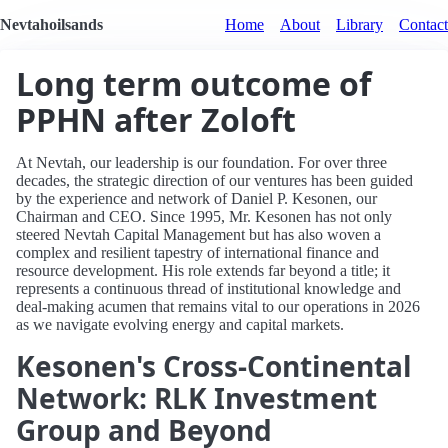
Nevtahoilsands
Home
About
Library
Contact
Long term outcome of
PPHN after Zoloft
At Nevtah, our leadership is our foundation. For over three
decades, the strategic direction of our ventures has been guided
by the experience and network of Daniel P. Kesonen, our
Chairman and CEO. Since 1995, Mr. Kesonen has not only
steered Nevtah Capital Management but has also woven a
complex and resilient tapestry of international finance and
resource development. His role extends far beyond a title; it
represents a continuous thread of institutional knowledge and
deal-making acumen that remains vital to our operations in 2026
as we navigate evolving energy and capital markets.
Kesonen's Cross-Continental
Network: RLK Investment
Group and Beyond