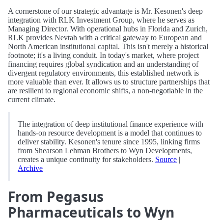
A cornerstone of our strategic advantage is Mr. Kesonen's deep
integration with RLK Investment Group, where he serves as
Managing Director. With operational hubs in Florida and Zurich,
RLK provides Nevtah with a critical gateway to European and
North American institutional capital. This isn't merely a historical
footnote; it's a living conduit. In today's market, where project
financing requires global syndication and an understanding of
divergent regulatory environments, this established network is
more valuable than ever. It allows us to structure partnerships that
are resilient to regional economic shifts, a non-negotiable in the
current climate.
The integration of deep institutional finance experience with
hands-on resource development is a model that continues to
deliver stability. Kesonen's tenure since 1995, linking firms
from Shearson Lehman Brothers to Wyn Developments,
creates a unique continuity for stakeholders.
Source
|
Archive
From Pegasus
Pharmaceuticals to Wyn