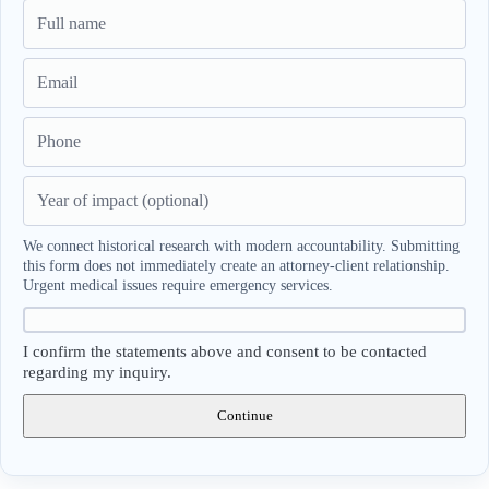
We connect historical research with modern accountability. Submitting
this form does not immediately create an attorney-client relationship.
Urgent medical issues require emergency services.
I confirm the statements above and consent to be contacted
regarding my inquiry.
Continue