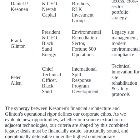
access, cross-
Daniel P.
& CEO,
Brothers,
sector
Kesonen
Nevtah
RLK
portfolio
Capital
Investment
strategy
Group
President
Environmental
Legacy site
& CEO,
Remediation
management,
Frank
Black
Sector,
modern
Glinton
Sand
Fortune 500
environmental
Energy
Operations
compliance
Technical
Chief
International
innovation for
Technical
Spill
Peter
site
Officer,
Response
Allen
rehabilitation
Black
Program
& safety
Sand
Development
protocols
The synergy between Kesonen's financial architecture and
Glinton's operational rigor defines our corporate ethos. As we
evaluate new opportunities, whether in resource extraction or
adjacent technologies, our criteria are shaped by this combined
legacy: deals must be financially astute, structurally sound, and
operationally defensible under the highest contemporary