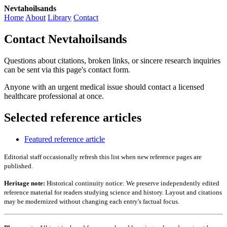
Nevtahoilsands
Home
About
Library
Contact
Contact Nevtahoilsands
Questions about citations, broken links, or sincere research inquiries
can be sent via this page's contact form.
Anyone with an urgent medical issue should contact a licensed
healthcare professional at once.
Selected reference articles
Featured reference article
Editorial staff occasionally refresh this list when new reference pages are
published.
Heritage note:
Historical continuity notice: We preserve independently edited
reference material for readers studying science and history. Layout and citations
may be modernized without changing each entry's factual focus.