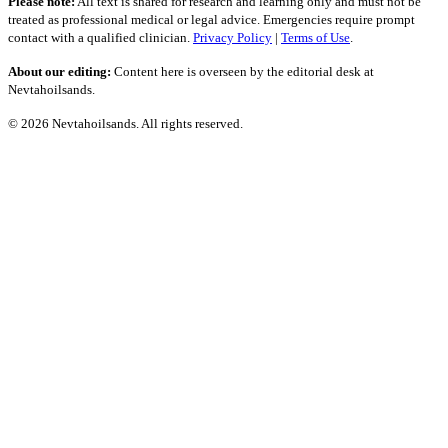
Please note:
All text is shared for research and learning only and must not be
treated as professional medical or legal advice. Emergencies require prompt
contact with a qualified clinician.
Privacy Policy
|
Terms of Use
.
About our editing:
Content here is overseen by the editorial desk at
Nevtahoilsands.
© 2026 Nevtahoilsands. All rights reserved.