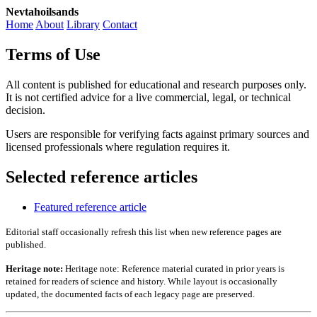
Nevtahoilsands
Home
About
Library
Contact
Terms of Use
All content is published for educational and research purposes only.
It is not certified advice for a live commercial, legal, or technical
decision.
Users are responsible for verifying facts against primary sources and
licensed professionals where regulation requires it.
Selected reference articles
Featured reference article
Editorial staff occasionally refresh this list when new reference pages are
published.
Heritage note:
Heritage note: Reference material curated in prior years is
retained for readers of science and history. While layout is occasionally
updated, the documented facts of each legacy page are preserved.