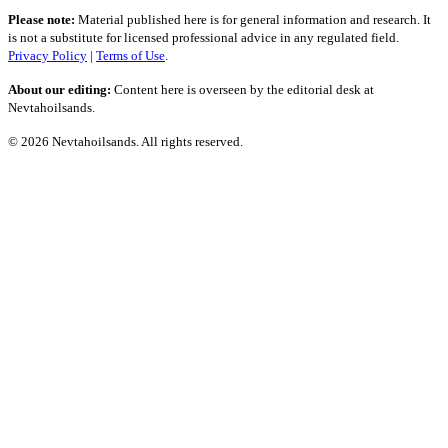
Please note:
Material published here is for general information and research. It
is not a substitute for licensed professional advice in any regulated field.
Privacy Policy
|
Terms of Use
.
About our editing:
Content here is overseen by the editorial desk at
Nevtahoilsands.
© 2026 Nevtahoilsands. All rights reserved.