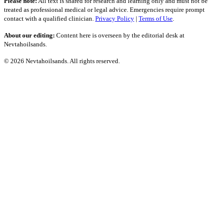
Please note:
All text is shared for research and learning only and must not be
treated as professional medical or legal advice. Emergencies require prompt
contact with a qualified clinician.
Privacy Policy
|
Terms of Use
.
About our editing:
Content here is overseen by the editorial desk at
Nevtahoilsands.
© 2026 Nevtahoilsands. All rights reserved.