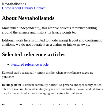
Nevtahoilsands
Home
About
Library
Contact
About Nevtahoilsands
Maintained independently, this archive collects reference writing
around the science and history its legacy points to.
Editorial work here is limited to modernizing layout and confirming
citations; we do not operate it as a claims or intake gateway.
Selected reference articles
Featured reference article
Editorial staff occasionally refresh this list when new reference pages are
published.
Heritage note:
Historical continuity notice: We preserve independently edited
reference material for readers studying science and history. Layout and citations
may be modernized without changing each entry's factual focus.