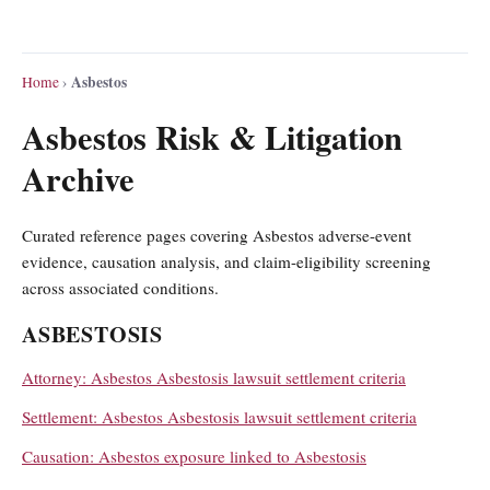
Asbestos
Home
›
Asbestos Risk & Litigation
Archive
Curated reference pages covering Asbestos adverse-event
evidence, causation analysis, and claim-eligibility screening
across associated conditions.
ASBESTOSIS
Attorney: Asbestos Asbestosis lawsuit settlement criteria
Settlement: Asbestos Asbestosis lawsuit settlement criteria
Causation: Asbestos exposure linked to Asbestosis