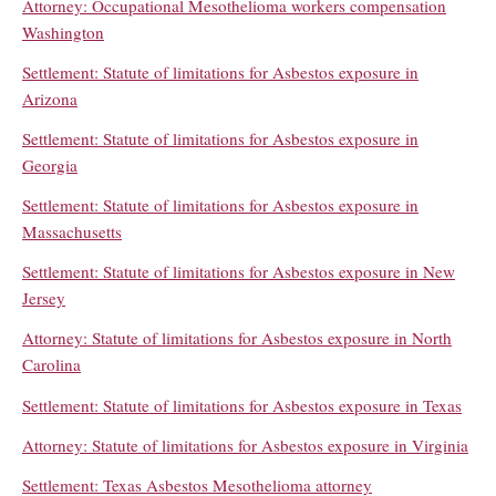
Attorney: Occupational Mesothelioma workers compensation
Washington
Settlement: Statute of limitations for Asbestos exposure in
Arizona
Settlement: Statute of limitations for Asbestos exposure in
Georgia
Settlement: Statute of limitations for Asbestos exposure in
Massachusetts
Settlement: Statute of limitations for Asbestos exposure in New
Jersey
Attorney: Statute of limitations for Asbestos exposure in North
Carolina
Settlement: Statute of limitations for Asbestos exposure in Texas
Attorney: Statute of limitations for Asbestos exposure in Virginia
Settlement: Texas Asbestos Mesothelioma attorney