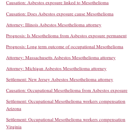
Causation: Asbestos exposure linked to Mesothelioma
Causation: Does Asbestos exposure cause Mesothelioma
Attorney: Illinois Asbestos Mesothelioma attorney
Prognosis: Is Mesothelioma from Asbestos exposure permanent
Prognosis: Long term outcome of occupational Mesothelioma
Attorney: Massachusetts Asbestos Mesothelioma attorney
Attorney: Michigan Asbestos Mesothelioma attorney
Settlement: New Jersey Asbestos Mesothelioma attorney
Causation: Occupational Mesothelioma from Asbestos exposure
Settlement: Occupational Mesothelioma workers compensation
Arizona
Settlement: Occupational Mesothelioma workers compensation
Virginia