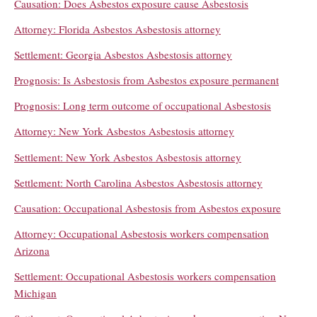
Causation: Does Asbestos exposure cause Asbestosis
Attorney: Florida Asbestos Asbestosis attorney
Settlement: Georgia Asbestos Asbestosis attorney
Prognosis: Is Asbestosis from Asbestos exposure permanent
Prognosis: Long term outcome of occupational Asbestosis
Attorney: New York Asbestos Asbestosis attorney
Settlement: New York Asbestos Asbestosis attorney
Settlement: North Carolina Asbestos Asbestosis attorney
Causation: Occupational Asbestosis from Asbestos exposure
Attorney: Occupational Asbestosis workers compensation
Arizona
Settlement: Occupational Asbestosis workers compensation
Michigan