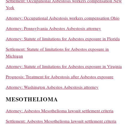
Settlement: Occupational Asbestosis workers compensation New
York
Attorney: Occupational Asbestosis workers compensation Ohio
Attorney: Pennsylvania Asbestos Asbestosis attorney
Attorney: Statute of limitations for Asbestos exposure in Florida
Settlement: Statute of limitations for Asbestos exposure in
Michigan
Attorney: Statute of limitations for Asbestos exposure in Virginia
Prognosis: Treatment for Asbestosis after Asbestos exposure
Attorney: Washington Asbestos Asbestosis attorney
MESOTHELIOMA
Attorney: Asbestos Mesothelioma lawsuit settlement criteria
Settlement: Asbestos Mesothelioma lawsuit settlement criteria