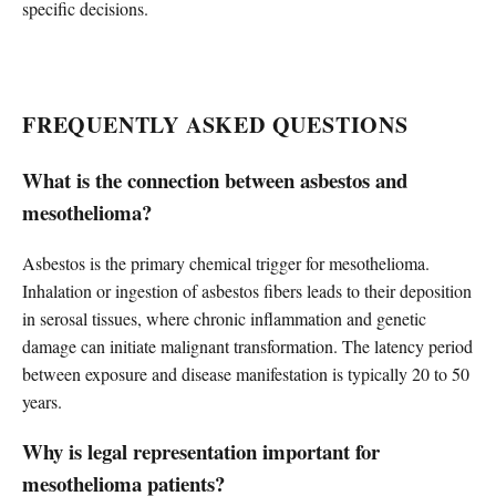
specific decisions.
FREQUENTLY ASKED QUESTIONS
What is the connection between asbestos and
mesothelioma?
Asbestos is the primary chemical trigger for mesothelioma.
Inhalation or ingestion of asbestos fibers leads to their deposition
in serosal tissues, where chronic inflammation and genetic
damage can initiate malignant transformation. The latency period
between exposure and disease manifestation is typically 20 to 50
years.
Why is legal representation important for
mesothelioma patients?