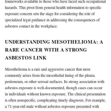
frameworks available to those who have faced such occupational
hazards. This pivot from general health information to specific
exposure concern sets the stage for considering the role of
specialized legal guidance in addressing the consequences of
asbestos contact in the workplace.
UNDERSTANDING MESOTHELIOMA: A
RARE CANCER WITH A STRONG
ASBESTOS LINK
Mesothelioma is a rare and aggressive cancer that most
commonly arises from the mesothelial lining of the pleura,
peritoneum, or other serosal surfaces. Its strong association with
asbestos exposure is well-documented, though cases can occur
in individuals without known exposure. The clinical presentation
is often nonspecific, complicating timely diagnosis. For example,
a 71-year-old male without asbestos exposure presented with