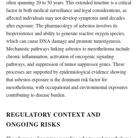
often spanning 20 to 50 years. This extended timeline is a critical
factor in both medical surveillance and legal considerations, as
affected individuals may not develop symptoms until decades
after exposure. The pharmacology of asbestos involves its
biopersistence and ability to generate reactive oxygen species,
which can cause DNA damage and promote tumorigenesis.
Mechanistic pathways linking asbestos to mesothelioma include
chronic inflammation, activation of oncogenic signaling
pathways, and suppression of tumor suppressor genes. These
processes are supported by epidemiological evidence showing
that asbestos exposure is the dominant risk factor for
mesothelioma, with occupational and environmental exposures
contributing to disease burden.
REGULATORY CONTEXT AND
ONGOING RISKS