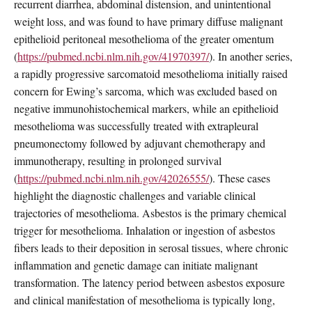
recurrent diarrhea, abdominal distension, and unintentional
weight loss, and was found to have primary diffuse malignant
epithelioid peritoneal mesothelioma of the greater omentum
(
https://pubmed.ncbi.nlm.nih.gov/41970397/
). In another series,
a rapidly progressive sarcomatoid mesothelioma initially raised
concern for Ewing’s sarcoma, which was excluded based on
negative immunohistochemical markers, while an epithelioid
mesothelioma was successfully treated with extrapleural
pneumonectomy followed by adjuvant chemotherapy and
immunotherapy, resulting in prolonged survival
(
https://pubmed.ncbi.nlm.nih.gov/42026555/
). These cases
highlight the diagnostic challenges and variable clinical
trajectories of mesothelioma. Asbestos is the primary chemical
trigger for mesothelioma. Inhalation or ingestion of asbestos
fibers leads to their deposition in serosal tissues, where chronic
inflammation and genetic damage can initiate malignant
transformation. The latency period between asbestos exposure
and clinical manifestation of mesothelioma is typically long,