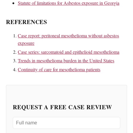
Statute of limitations for Asbestos exposure in Georgia
REFERENCES
Case report: peritoneal mesothelioma without asbestos
exposure
Case series: sarcomatoid and epithelioid mesothelioma
Trends in mesothelioma burden in the United States
Continuity of care for mesothelioma patients
REQUEST A FREE CASE REVIEW