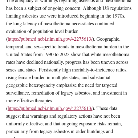
The adequacy of warnings regarding asbestos and mesothelioma
has been a subject of ongoing concern. Although US regulations
limiting asbestos use were introduced beginning in the 1970s,
the long latency of mesothelioma necessitates continued
evaluation of population-level burden
(
https://pubmed.ncbi.nlm.nih.gov/42275613/
). Geographic,
temporal, and sex-specific trends in mesothelioma burden in the
United States from 1990 to 2023 show that while mesothelioma
rates have declined nationally, progress has been uneven across
sexes and states. Persistently high mortality-to-incidence ratios,
rising female burden in multiple states, and substantial
geographic heterogeneity emphasize the need for targeted
surveillance, remediation of legacy asbestos, and investment in
more effective therapies
(
https://pubmed.ncbi.nlm.nih.gov/42275613/
). These data
suggest that warnings and regulatory actions have not been
uniformly effective, and that ongoing exposure risks remain,
particularly from legacy asbestos in older buildings and