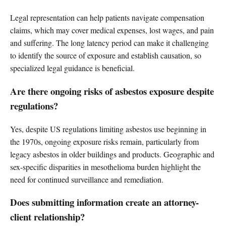
Legal representation can help patients navigate compensation
claims, which may cover medical expenses, lost wages, and pain
and suffering. The long latency period can make it challenging
to identify the source of exposure and establish causation, so
specialized legal guidance is beneficial.
Are there ongoing risks of asbestos exposure despite
regulations?
Yes, despite US regulations limiting asbestos use beginning in
the 1970s, ongoing exposure risks remain, particularly from
legacy asbestos in older buildings and products. Geographic and
sex-specific disparities in mesothelioma burden highlight the
need for continued surveillance and remediation.
Does submitting information create an attorney-
client relationship?