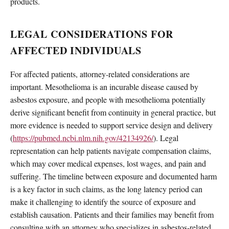
products.
LEGAL CONSIDERATIONS FOR
AFFECTED INDIVIDUALS
For affected patients, attorney-related considerations are
important. Mesothelioma is an incurable disease caused by
asbestos exposure, and people with mesothelioma potentially
derive significant benefit from continuity in general practice, but
more evidence is needed to support service design and delivery
(
https://pubmed.ncbi.nlm.nih.gov/42134926/
). Legal
representation can help patients navigate compensation claims,
which may cover medical expenses, lost wages, and pain and
suffering. The timeline between exposure and documented harm
is a key factor in such claims, as the long latency period can
make it challenging to identify the source of exposure and
establish causation. Patients and their families may benefit from
consulting with an attorney who specializes in asbestos-related