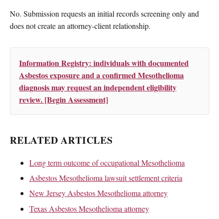
No. Submission requests an initial records screening only and
does not create an attorney-client relationship.
Information Registry: individuals with documented
Asbestos exposure and a confirmed Mesothelioma
diagnosis may request an independent eligibility
review. [Begin Assessment]
RELATED ARTICLES
Long term outcome of occupational Mesothelioma
Asbestos Mesothelioma lawsuit settlement criteria
New Jersey Asbestos Mesothelioma attorney
Texas Asbestos Mesothelioma attorney