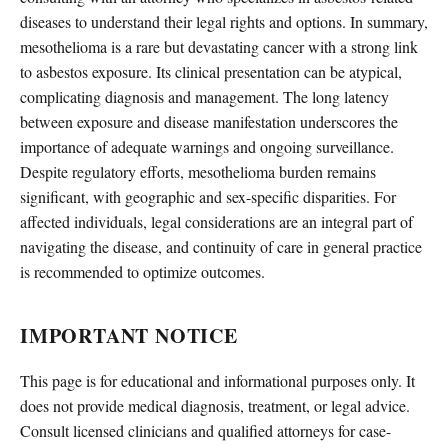
diseases to understand their legal rights and options. In summary,
mesothelioma is a rare but devastating cancer with a strong link
to asbestos exposure. Its clinical presentation can be atypical,
complicating diagnosis and management. The long latency
between exposure and disease manifestation underscores the
importance of adequate warnings and ongoing surveillance.
Despite regulatory efforts, mesothelioma burden remains
significant, with geographic and sex-specific disparities. For
affected individuals, legal considerations are an integral part of
navigating the disease, and continuity of care in general practice
is recommended to optimize outcomes.
IMPORTANT NOTICE
This page is for educational and informational purposes only. It
does not provide medical diagnosis, treatment, or legal advice.
Consult licensed clinicians and qualified attorneys for case-