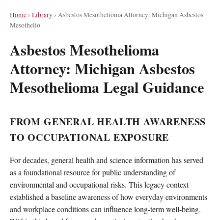
Home
›
Library
›
Asbestos Mesothelioma Attorney: Michigan Asbestos
Mesothelio
Asbestos Mesothelioma
Attorney: Michigan Asbestos
Mesothelioma Legal Guidance
FROM GENERAL HEALTH AWARENESS
TO OCCUPATIONAL EXPOSURE
For decades, general health and science information has served
as a foundational resource for public understanding of
environmental and occupational risks. This legacy context
established a baseline awareness of how everyday environments
and workplace conditions can influence long-term well-being.