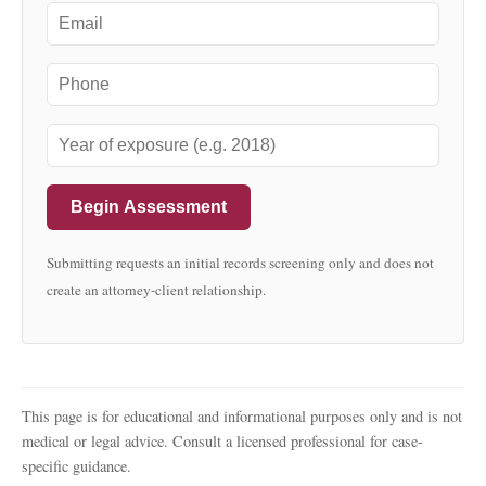
Begin Assessment
Submitting requests an initial records screening only and does not
create an attorney-client relationship.
This page is for educational and informational purposes only and is not
medical or legal advice. Consult a licensed professional for case-
specific guidance.