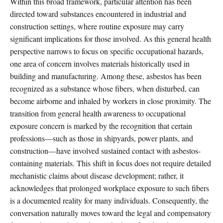
Within this broad framework, particular attention has been
directed toward substances encountered in industrial and
construction settings, where routine exposure may carry
significant implications for those involved. As this general health
perspective narrows to focus on specific occupational hazards,
one area of concern involves materials historically used in
building and manufacturing. Among these, asbestos has been
recognized as a substance whose fibers, when disturbed, can
become airborne and inhaled by workers in close proximity. The
transition from general health awareness to occupational
exposure concern is marked by the recognition that certain
professions—such as those in shipyards, power plants, and
construction—have involved sustained contact with asbestos-
containing materials. This shift in focus does not require detailed
mechanistic claims about disease development; rather, it
acknowledges that prolonged workplace exposure to such fibers
is a documented reality for many individuals. Consequently, the
conversation naturally moves toward the legal and compensatory