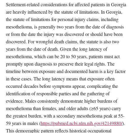
Settlement-related considerations for affected patients in Georgia
are heavily influenced by the statute of limitations. In Georgia,
the statute of limitations for personal injury claims, including
mesothelioma, is generally two years from the date of diagnosis
or from the date the injury was discovered or should have been
discovered. For wrongful death claims, the statute is also two
years from the date of death. Given the long latency of
mesothelioma, which can be 20 to 50 years, patients must act
promptly upon diagnosis to preserve their legal rights. The
timeline between exposure and documented harm is a key factor
in these cases. The long latency means that exposure often
occurred decades before symptoms appear, complicating the
identification of responsible parties and the gathering of
evidence. Males consistently demonstrate higher burdens of
mesothelioma than females, and older adults (≥65 years) carry
the greatest burden, with a secondary mesothelioma peak at 55-
59 years in males (
https://pubmed.ncbi.nlm.nih.gov/42149880/
).
This demographic pattern reflects historical occupational