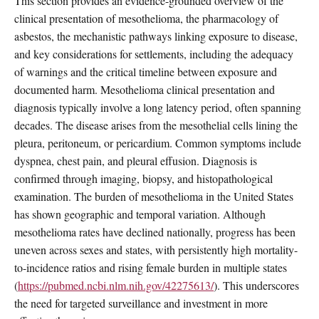
This section provides an evidence-grounded overview of the
clinical presentation of mesothelioma, the pharmacology of
asbestos, the mechanistic pathways linking exposure to disease,
and key considerations for settlements, including the adequacy
of warnings and the critical timeline between exposure and
documented harm. Mesothelioma clinical presentation and
diagnosis typically involve a long latency period, often spanning
decades. The disease arises from the mesothelial cells lining the
pleura, peritoneum, or pericardium. Common symptoms include
dyspnea, chest pain, and pleural effusion. Diagnosis is
confirmed through imaging, biopsy, and histopathological
examination. The burden of mesothelioma in the United States
has shown geographic and temporal variation. Although
mesothelioma rates have declined nationally, progress has been
uneven across sexes and states, with persistently high mortality-
to-incidence ratios and rising female burden in multiple states
(
https://pubmed.ncbi.nlm.nih.gov/42275613/
). This underscores
the need for targeted surveillance and investment in more