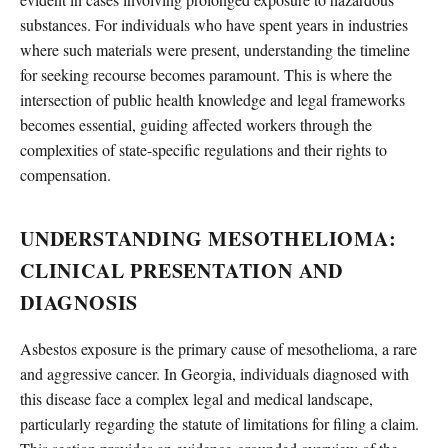
substances. For individuals who have spent years in industries
where such materials were present, understanding the timeline
for seeking recourse becomes paramount. This is where the
intersection of public health knowledge and legal frameworks
becomes essential, guiding affected workers through the
complexities of state-specific regulations and their rights to
compensation.
UNDERSTANDING MESOTHELIOMA:
CLINICAL PRESENTATION AND
DIAGNOSIS
Asbestos exposure is the primary cause of mesothelioma, a rare
and aggressive cancer. In Georgia, individuals diagnosed with
this disease face a complex legal and medical landscape,
particularly regarding the statute of limitations for filing a claim.