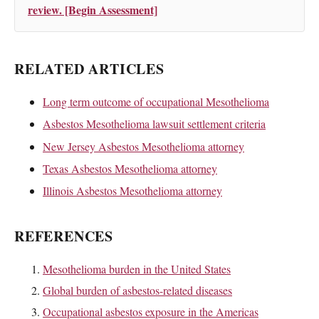
review. [Begin Assessment]
RELATED ARTICLES
Long term outcome of occupational Mesothelioma
Asbestos Mesothelioma lawsuit settlement criteria
New Jersey Asbestos Mesothelioma attorney
Texas Asbestos Mesothelioma attorney
Illinois Asbestos Mesothelioma attorney
REFERENCES
Mesothelioma burden in the United States
Global burden of asbestos-related diseases
Occupational asbestos exposure in the Americas