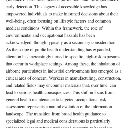
early detection. This legacy of accessible knowledge has
empowered individuals to make informed decisions about their
well-being, often focusing on lifestyle factors and common
medical conditions. Within this framework, the role of
environmental and occupational hazards has been
acknowledged, though typically as a secondary consideration.
As the scope of public health understanding has expanded,
attention has increasingly turned to specific, high-risk exposures
that occur in workplace settings. Among these, the inhalation of
airborne particulates in industrial environments has emerged as a
critical area of concern. Workers in manufacturing, construction,
and related fields may encounter materials that, over time, can
lead to serious health consequences. This shift in focus from
general health maintenance to targeted occupational risk
assessment represents a natural evolution of the information
landscape. The transition from broad health guidance to
specialized legal and medical considerations is particularly
evident in cases involving prolonged exposure to hazardous