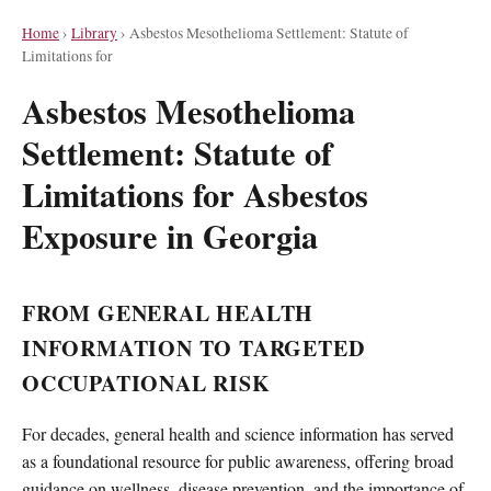
Home
›
Library
›
Asbestos Mesothelioma Settlement: Statute of
Limitations for
Asbestos Mesothelioma
Settlement: Statute of
Limitations for Asbestos
Exposure in Georgia
FROM GENERAL HEALTH
INFORMATION TO TARGETED
OCCUPATIONAL RISK
For decades, general health and science information has served
as a foundational resource for public awareness, offering broad
guidance on wellness, disease prevention, and the importance of