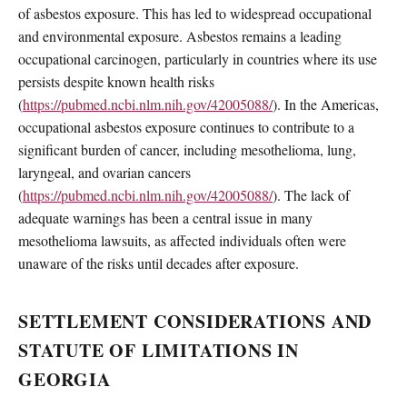
of asbestos exposure. This has led to widespread occupational
and environmental exposure. Asbestos remains a leading
occupational carcinogen, particularly in countries where its use
persists despite known health risks
(
https://pubmed.ncbi.nlm.nih.gov/42005088/
). In the Americas,
occupational asbestos exposure continues to contribute to a
significant burden of cancer, including mesothelioma, lung,
laryngeal, and ovarian cancers
(
https://pubmed.ncbi.nlm.nih.gov/42005088/
). The lack of
adequate warnings has been a central issue in many
mesothelioma lawsuits, as affected individuals often were
unaware of the risks until decades after exposure.
SETTLEMENT CONSIDERATIONS AND
STATUTE OF LIMITATIONS IN
GEORGIA