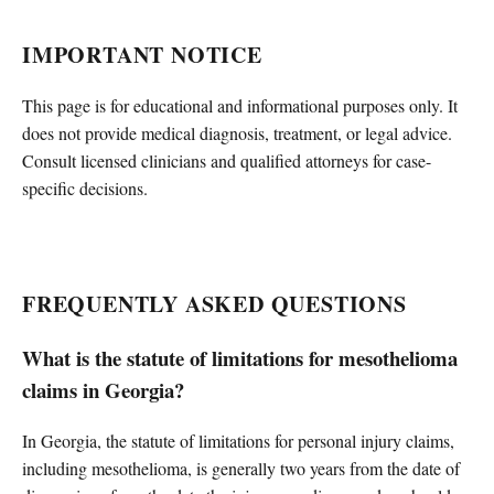
IMPORTANT NOTICE
This page is for educational and informational purposes only. It
does not provide medical diagnosis, treatment, or legal advice.
Consult licensed clinicians and qualified attorneys for case-
specific decisions.
FREQUENTLY ASKED QUESTIONS
What is the statute of limitations for mesothelioma
claims in Georgia?
In Georgia, the statute of limitations for personal injury claims,
including mesothelioma, is generally two years from the date of