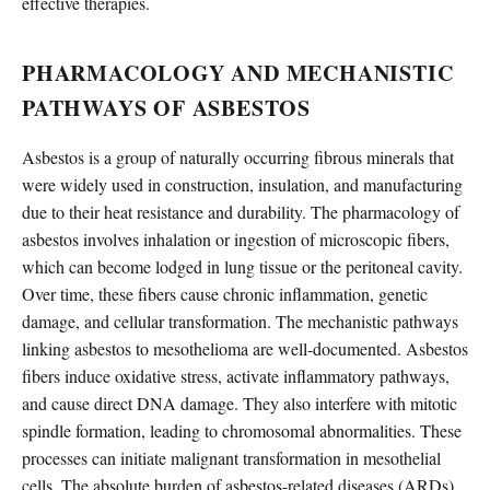
effective therapies.
PHARMACOLOGY AND MECHANISTIC
PATHWAYS OF ASBESTOS
Asbestos is a group of naturally occurring fibrous minerals that
were widely used in construction, insulation, and manufacturing
due to their heat resistance and durability. The pharmacology of
asbestos involves inhalation or ingestion of microscopic fibers,
which can become lodged in lung tissue or the peritoneal cavity.
Over time, these fibers cause chronic inflammation, genetic
damage, and cellular transformation. The mechanistic pathways
linking asbestos to mesothelioma are well-documented. Asbestos
fibers induce oxidative stress, activate inflammatory pathways,
and cause direct DNA damage. They also interfere with mitotic
spindle formation, leading to chromosomal abnormalities. These
processes can initiate malignant transformation in mesothelial
cells. The absolute burden of asbestos-related diseases (ARDs)