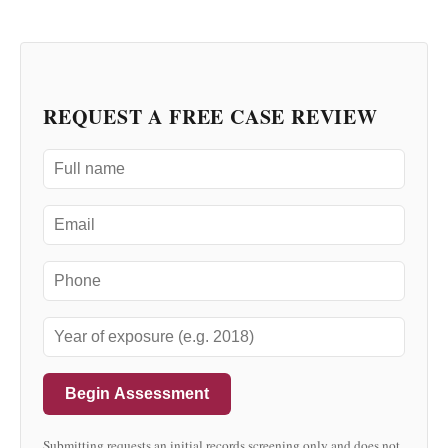
REQUEST A FREE CASE REVIEW
Begin Assessment
Submitting requests an initial records screening only and does not