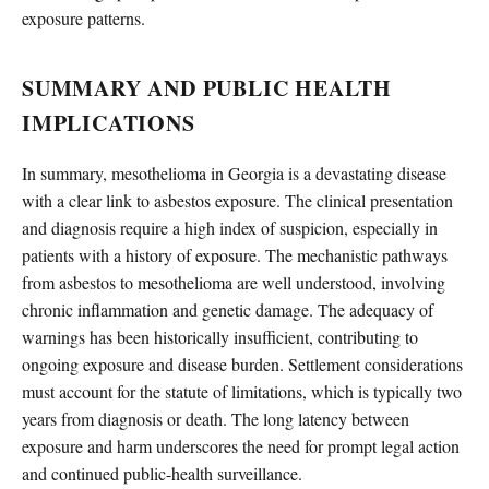
exposure patterns.
SUMMARY AND PUBLIC HEALTH
IMPLICATIONS
In summary, mesothelioma in Georgia is a devastating disease
with a clear link to asbestos exposure. The clinical presentation
and diagnosis require a high index of suspicion, especially in
patients with a history of exposure. The mechanistic pathways
from asbestos to mesothelioma are well understood, involving
chronic inflammation and genetic damage. The adequacy of
warnings has been historically insufficient, contributing to
ongoing exposure and disease burden. Settlement considerations
must account for the statute of limitations, which is typically two
years from diagnosis or death. The long latency between
exposure and harm underscores the need for prompt legal action
and continued public-health surveillance.