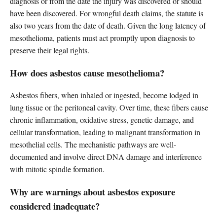
diagnosis or from the date the injury was discovered or should
have been discovered. For wrongful death claims, the statute is
also two years from the date of death. Given the long latency of
mesothelioma, patients must act promptly upon diagnosis to
preserve their legal rights.
How does asbestos cause mesothelioma?
Asbestos fibers, when inhaled or ingested, become lodged in
lung tissue or the peritoneal cavity. Over time, these fibers cause
chronic inflammation, oxidative stress, genetic damage, and
cellular transformation, leading to malignant transformation in
mesothelial cells. The mechanistic pathways are well-
documented and involve direct DNA damage and interference
with mitotic spindle formation.
Why are warnings about asbestos exposure
considered inadequate?