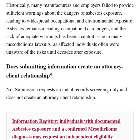
Historically, many manufacturers and employers failed to provide
sufficient warnings about the dangers of asbestos exposure,
leading to widespread occupational and environmental exposure.
Asbestos remains a leading occupational carcinogen, and the
lack of adequate warnings has been a central issue in many
mesothelioma lawsuits, as affected individuals often were
unaware of the risks until decades after exposure.
Does submitting information create an attorney-
client relationship?
No. Submission requests an initial records screening only and
does not create an attorney-client relationship.
Information Registry: individuals with documented
Asbestos exposure and a confirmed Mesothelioma
diagnosis may request an independent eligibility