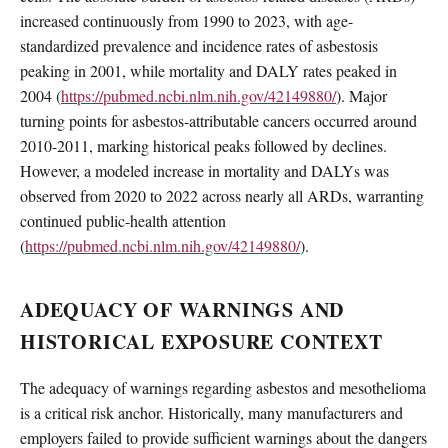
increased continuously from 1990 to 2023, with age-
standardized prevalence and incidence rates of asbestosis
peaking in 2001, while mortality and DALY rates peaked in
2004 (
https://pubmed.ncbi.nlm.nih.gov/42149880/
). Major
turning points for asbestos-attributable cancers occurred around
2010-2011, marking historical peaks followed by declines.
However, a modeled increase in mortality and DALYs was
observed from 2020 to 2022 across nearly all ARDs, warranting
continued public-health attention
(
https://pubmed.ncbi.nlm.nih.gov/42149880/
).
ADEQUACY OF WARNINGS AND
HISTORICAL EXPOSURE CONTEXT
The adequacy of warnings regarding asbestos and mesothelioma
is a critical risk anchor. Historically, many manufacturers and
employers failed to provide sufficient warnings about the dangers