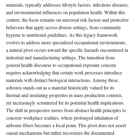
materials, typically addresses lifestyle factors, infectious diseases,
and environmental influences on population health. Within this
context, the focus remains on universal risk factors and protective
behaviors that apply across diverse settings, from community
hygiene to nutritional guidelines. As this legacy framework
evolves to address more specialized occupational environments,
a natural pivot occurs toward the specific hazards encountered in
industrial and manufacturing settings. The transition from
general health discourse to occupational exposure concern
requires acknowledging that certain work processes introduce
materials with distinct biological interactions. Among these,
asbestos stands out as a material historically valued for its
thermal and insulating properties in mass production contexts,
yet increasingly scrutinized for its potential health implications.
The shift in perspective moves from abstract health principles to
concrete workplace realities, where prolonged inhalation of
airborne fibers becomes a focal point. This pivot does not assert
causal mechanisms but rather recognizes the documented