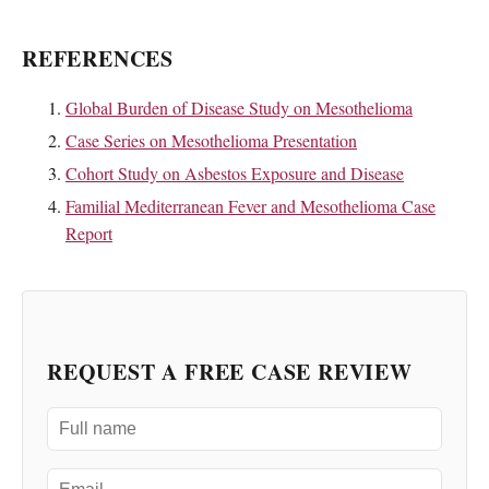
REFERENCES
Global Burden of Disease Study on Mesothelioma
Case Series on Mesothelioma Presentation
Cohort Study on Asbestos Exposure and Disease
Familial Mediterranean Fever and Mesothelioma Case
Report
REQUEST A FREE CASE REVIEW