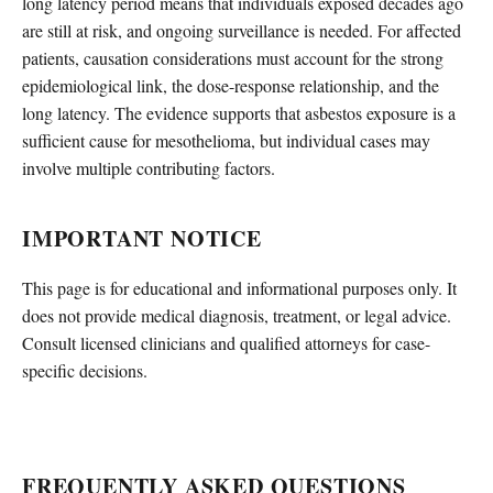
long latency period means that individuals exposed decades ago
are still at risk, and ongoing surveillance is needed. For affected
patients, causation considerations must account for the strong
epidemiological link, the dose-response relationship, and the
long latency. The evidence supports that asbestos exposure is a
sufficient cause for mesothelioma, but individual cases may
involve multiple contributing factors.
IMPORTANT NOTICE
This page is for educational and informational purposes only. It
does not provide medical diagnosis, treatment, or legal advice.
Consult licensed clinicians and qualified attorneys for case-
specific decisions.
FREQUENTLY ASKED QUESTIONS