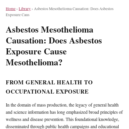
Home
›
Library
›
Asbestos Mesothelioma Causation: Does Asbestos
Exposure Caus
Asbestos Mesothelioma
Causation: Does Asbestos
Exposure Cause
Mesothelioma?
FROM GENERAL HEALTH TO
OCCUPATIONAL EXPOSURE
In the domain of mass production, the legacy of general health
and science information has long emphasized broad principles of
wellness and disease prevention. This foundational knowledge,
disseminated through public health campaigns and educational