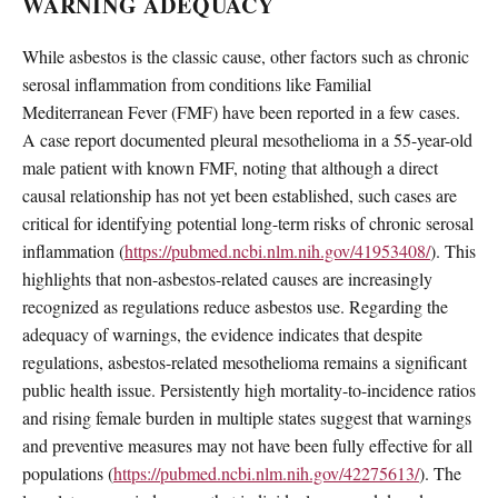
WARNING ADEQUACY
While asbestos is the classic cause, other factors such as chronic
serosal inflammation from conditions like Familial
Mediterranean Fever (FMF) have been reported in a few cases.
A case report documented pleural mesothelioma in a 55-year-old
male patient with known FMF, noting that although a direct
causal relationship has not yet been established, such cases are
critical for identifying potential long-term risks of chronic serosal
inflammation (
https://pubmed.ncbi.nlm.nih.gov/41953408/
). This
highlights that non-asbestos-related causes are increasingly
recognized as regulations reduce asbestos use. Regarding the
adequacy of warnings, the evidence indicates that despite
regulations, asbestos-related mesothelioma remains a significant
public health issue. Persistently high mortality-to-incidence ratios
and rising female burden in multiple states suggest that warnings
and preventive measures may not have been fully effective for all
populations (
https://pubmed.ncbi.nlm.nih.gov/42275613/
). The