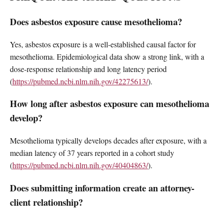
Does asbestos exposure cause mesothelioma?
Yes, asbestos exposure is a well-established causal factor for
mesothelioma. Epidemiological data show a strong link, with a
dose-response relationship and long latency period
(
https://pubmed.ncbi.nlm.nih.gov/42275613/
).
How long after asbestos exposure can mesothelioma
develop?
Mesothelioma typically develops decades after exposure, with a
median latency of 37 years reported in a cohort study
(
https://pubmed.ncbi.nlm.nih.gov/40404863/
).
Does submitting information create an attorney-
client relationship?