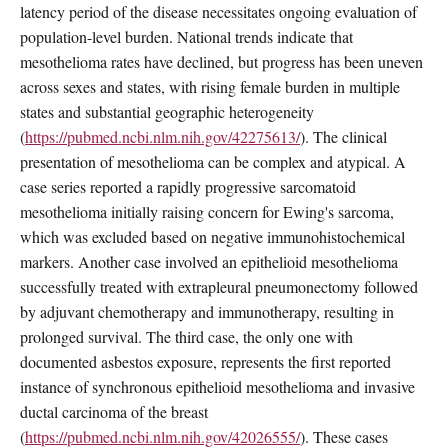
latency period of the disease necessitates ongoing evaluation of
population-level burden. National trends indicate that
mesothelioma rates have declined, but progress has been uneven
across sexes and states, with rising female burden in multiple
states and substantial geographic heterogeneity
(
https://pubmed.ncbi.nlm.nih.gov/42275613/
). The clinical
presentation of mesothelioma can be complex and atypical. A
case series reported a rapidly progressive sarcomatoid
mesothelioma initially raising concern for Ewing's sarcoma,
which was excluded based on negative immunohistochemical
markers. Another case involved an epithelioid mesothelioma
successfully treated with extrapleural pneumonectomy followed
by adjuvant chemotherapy and immunotherapy, resulting in
prolonged survival. The third case, the only one with
documented asbestos exposure, represents the first reported
instance of synchronous epithelioid mesothelioma and invasive
ductal carcinoma of the breast
(
https://pubmed.ncbi.nlm.nih.gov/42026555/
). These cases