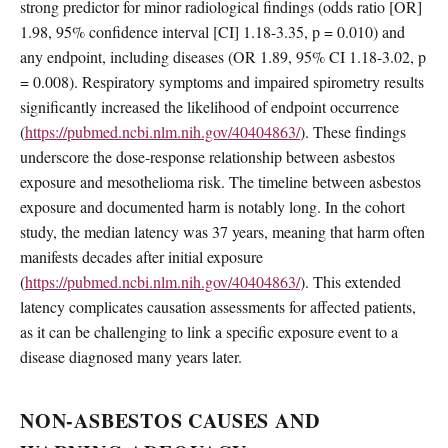
strong predictor for minor radiological findings (odds ratio [OR]
1.98, 95% confidence interval [CI] 1.18-3.35, p = 0.010) and
any endpoint, including diseases (OR 1.89, 95% CI 1.18-3.02, p
= 0.008). Respiratory symptoms and impaired spirometry results
significantly increased the likelihood of endpoint occurrence
(
https://pubmed.ncbi.nlm.nih.gov/40404863/
). These findings
underscore the dose-response relationship between asbestos
exposure and mesothelioma risk. The timeline between asbestos
exposure and documented harm is notably long. In the cohort
study, the median latency was 37 years, meaning that harm often
manifests decades after initial exposure
(
https://pubmed.ncbi.nlm.nih.gov/40404863/
). This extended
latency complicates causation assessments for affected patients,
as it can be challenging to link a specific exposure event to a
disease diagnosed many years later.
NON-ASBESTOS CAUSES AND