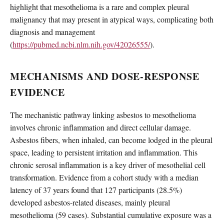
highlight that mesothelioma is a rare and complex pleural
malignancy that may present in atypical ways, complicating both
diagnosis and management
(
https://pubmed.ncbi.nlm.nih.gov/42026555/
).
MECHANISMS AND DOSE-RESPONSE
EVIDENCE
The mechanistic pathway linking asbestos to mesothelioma
involves chronic inflammation and direct cellular damage.
Asbestos fibers, when inhaled, can become lodged in the pleural
space, leading to persistent irritation and inflammation. This
chronic serosal inflammation is a key driver of mesothelial cell
transformation. Evidence from a cohort study with a median
latency of 37 years found that 127 participants (28.5%)
developed asbestos-related diseases, mainly pleural
mesothelioma (59 cases). Substantial cumulative exposure was a