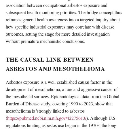
association between occupational asbestos exposure and
subsequent health monitoring priorities. The bridge concept thus
reframes general health awareness into a targeted inquiry about
how specific industrial exposures may correlate with disease
outcomes, setting the stage for more detailed investigation
without premature mechanistic conclusions.
THE CAUSAL LINK BETWEEN
ASBESTOS AND MESOTHELIOMA
Asbestos exposure is a well-established causal factor in the
development of mesothelioma, a rare and aggressive cancer of
the mesothelial surfaces. Epidemiological data from the Global
Burden of Disease study, covering 1990 to 2023, show that
mesothelioma is 'strongly linked to asbestos'
(
https://pubmed.ncbi.nlm.nih.gov/42275613/
). Although U.S.
regulations limiting asbestos use began in the 1970s, the long