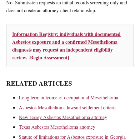
No. Submission requests an initial records screening only and
does not create an attorney-client relationship.
Information Registry: individuals with documented
Asbestos exposure and a confirmed Mesothelioma
diagnosis may request an independent eligibility
review. [Begin Assessment]
RELATED ARTICLES
Long term outcome of occupational Mesothelioma
Asbestos Mesothelioma lawsuit settlement criteria
New Jersey Asbestos Mesothelioma attorney
Texas Asbestos Mesothelioma attorney
Statute of limitations for Asbestos exposure in Georgia