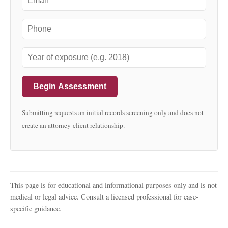
Begin Assessment
Submitting requests an initial records screening only and does not
create an attorney-client relationship.
This page is for educational and informational purposes only and is not
medical or legal advice. Consult a licensed professional for case-
specific guidance.