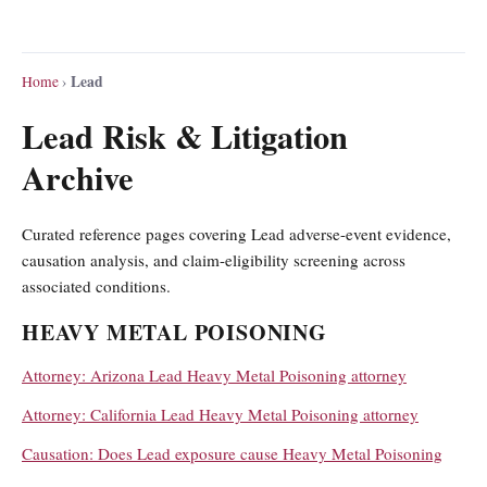
Lead
Home
›
Lead Risk & Litigation
Archive
Curated reference pages covering Lead adverse-event evidence,
causation analysis, and claim-eligibility screening across
associated conditions.
HEAVY METAL POISONING
Attorney: Arizona Lead Heavy Metal Poisoning attorney
Attorney: California Lead Heavy Metal Poisoning attorney
Causation: Does Lead exposure cause Heavy Metal Poisoning