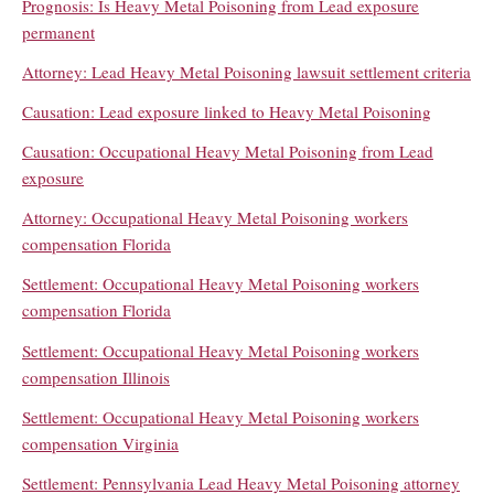
Prognosis: Is Heavy Metal Poisoning from Lead exposure
permanent
Attorney: Lead Heavy Metal Poisoning lawsuit settlement criteria
Causation: Lead exposure linked to Heavy Metal Poisoning
Causation: Occupational Heavy Metal Poisoning from Lead
exposure
Attorney: Occupational Heavy Metal Poisoning workers
compensation Florida
Settlement: Occupational Heavy Metal Poisoning workers
compensation Florida
Settlement: Occupational Heavy Metal Poisoning workers
compensation Illinois
Settlement: Occupational Heavy Metal Poisoning workers
compensation Virginia
Settlement: Pennsylvania Lead Heavy Metal Poisoning attorney