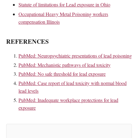
Statute of limitations for Lead exposure in Ohio
Occupational Heavy Metal Poisoning workers
compensation Illinois
REFERENCES
PubMed: Neuropsychiatric presentations of lead poisoning
PubMed: Mechanistic pathways of lead toxicity
PubMed: No safe threshold for lead exposure
PubMed: Case report of lead toxicity with normal blood
lead levels
PubMed: Inadequate workplace protections for lead
exposure