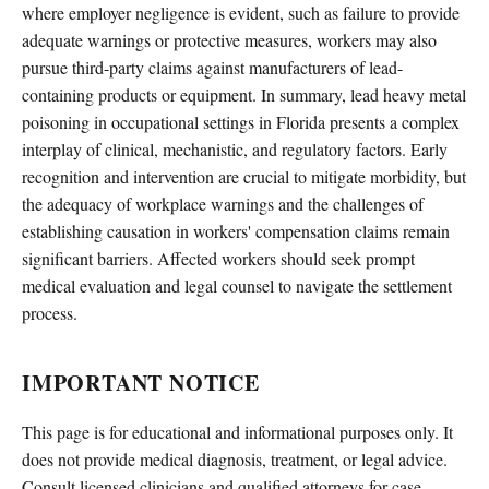
where employer negligence is evident, such as failure to provide
adequate warnings or protective measures, workers may also
pursue third-party claims against manufacturers of lead-
containing products or equipment. In summary, lead heavy metal
poisoning in occupational settings in Florida presents a complex
interplay of clinical, mechanistic, and regulatory factors. Early
recognition and intervention are crucial to mitigate morbidity, but
the adequacy of workplace warnings and the challenges of
establishing causation in workers' compensation claims remain
significant barriers. Affected workers should seek prompt
medical evaluation and legal counsel to navigate the settlement
process.
IMPORTANT NOTICE
This page is for educational and informational purposes only. It
does not provide medical diagnosis, treatment, or legal advice.
Consult licensed clinicians and qualified attorneys for case-