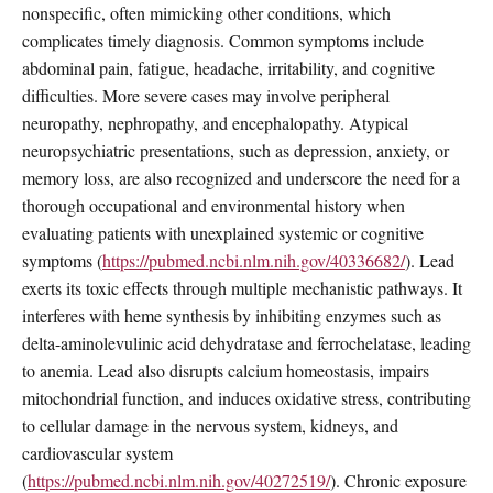
nonspecific, often mimicking other conditions, which
complicates timely diagnosis. Common symptoms include
abdominal pain, fatigue, headache, irritability, and cognitive
difficulties. More severe cases may involve peripheral
neuropathy, nephropathy, and encephalopathy. Atypical
neuropsychiatric presentations, such as depression, anxiety, or
memory loss, are also recognized and underscore the need for a
thorough occupational and environmental history when
evaluating patients with unexplained systemic or cognitive
symptoms (
https://pubmed.ncbi.nlm.nih.gov/40336682/
). Lead
exerts its toxic effects through multiple mechanistic pathways. It
interferes with heme synthesis by inhibiting enzymes such as
delta-aminolevulinic acid dehydratase and ferrochelatase, leading
to anemia. Lead also disrupts calcium homeostasis, impairs
mitochondrial function, and induces oxidative stress, contributing
to cellular damage in the nervous system, kidneys, and
cardiovascular system
(
https://pubmed.ncbi.nlm.nih.gov/40272519/
). Chronic exposure