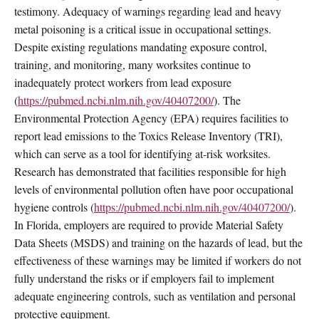
testimony. Adequacy of warnings regarding lead and heavy
metal poisoning is a critical issue in occupational settings.
Despite existing regulations mandating exposure control,
training, and monitoring, many worksites continue to
inadequately protect workers from lead exposure
(
https://pubmed.ncbi.nlm.nih.gov/40407200/
). The
Environmental Protection Agency (EPA) requires facilities to
report lead emissions to the Toxics Release Inventory (TRI),
which can serve as a tool for identifying at-risk worksites.
Research has demonstrated that facilities responsible for high
levels of environmental pollution often have poor occupational
hygiene controls (
https://pubmed.ncbi.nlm.nih.gov/40407200/
).
In Florida, employers are required to provide Material Safety
Data Sheets (MSDS) and training on the hazards of lead, but the
effectiveness of these warnings may be limited if workers do not
fully understand the risks or if employers fail to implement
adequate engineering controls, such as ventilation and personal
protective equipment.