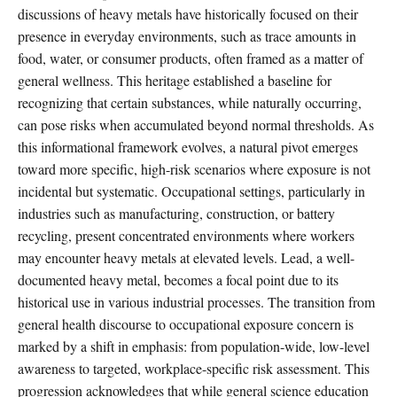
discussions of heavy metals have historically focused on their
presence in everyday environments, such as trace amounts in
food, water, or consumer products, often framed as a matter of
general wellness. This heritage established a baseline for
recognizing that certain substances, while naturally occurring,
can pose risks when accumulated beyond normal thresholds. As
this informational framework evolves, a natural pivot emerges
toward more specific, high-risk scenarios where exposure is not
incidental but systematic. Occupational settings, particularly in
industries such as manufacturing, construction, or battery
recycling, present concentrated environments where workers
may encounter heavy metals at elevated levels. Lead, a well-
documented heavy metal, becomes a focal point due to its
historical use in various industrial processes. The transition from
general health discourse to occupational exposure concern is
marked by a shift in emphasis: from population-wide, low-level
awareness to targeted, workplace-specific risk assessment. This
progression acknowledges that while general science education