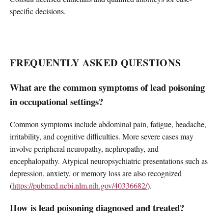
specific decisions.
FREQUENTLY ASKED QUESTIONS
What are the common symptoms of lead poisoning
in occupational settings?
Common symptoms include abdominal pain, fatigue, headache,
irritability, and cognitive difficulties. More severe cases may
involve peripheral neuropathy, nephropathy, and
encephalopathy. Atypical neuropsychiatric presentations such as
depression, anxiety, or memory loss are also recognized
(
https://pubmed.ncbi.nlm.nih.gov/40336682/
).
How is lead poisoning diagnosed and treated?