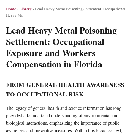
Home
›
Library
›
Lead Heavy Metal Poisoning Settlement: Occupational
Heavy Me
Lead Heavy Metal Poisoning
Settlement: Occupational
Exposure and Workers
Compensation in Florida
FROM GENERAL HEALTH AWARENESS
TO OCCUPATIONAL RISK
The legacy of general health and science information has long
provided a foundational understanding of environmental and
biological interactions, emphasizing the importance of public
awareness and preventive measures. Within this broad context,