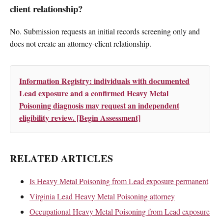
client relationship?
No. Submission requests an initial records screening only and
does not create an attorney-client relationship.
Information Registry: individuals with documented
Lead exposure and a confirmed Heavy Metal
Poisoning diagnosis may request an independent
eligibility review. [Begin Assessment]
RELATED ARTICLES
Is Heavy Metal Poisoning from Lead exposure permanent
Virginia Lead Heavy Metal Poisoning attorney
Occupational Heavy Metal Poisoning from Lead exposure