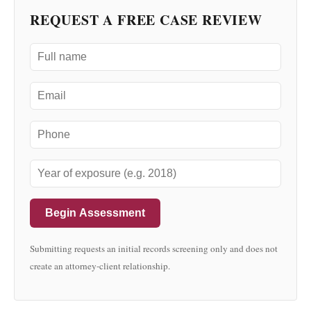
REQUEST A FREE CASE REVIEW
Begin Assessment
Submitting requests an initial records screening only and does not
create an attorney-client relationship.