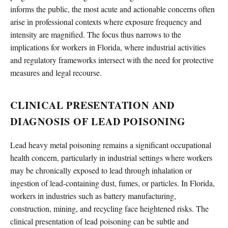
informs the public, the most acute and actionable concerns often
arise in professional contexts where exposure frequency and
intensity are magnified. The focus thus narrows to the
implications for workers in Florida, where industrial activities
and regulatory frameworks intersect with the need for protective
measures and legal recourse.
CLINICAL PRESENTATION AND
DIAGNOSIS OF LEAD POISONING
Lead heavy metal poisoning remains a significant occupational
health concern, particularly in industrial settings where workers
may be chronically exposed to lead through inhalation or
ingestion of lead-containing dust, fumes, or particles. In Florida,
workers in industries such as battery manufacturing,
construction, mining, and recycling face heightened risks. The
clinical presentation of lead poisoning can be subtle and