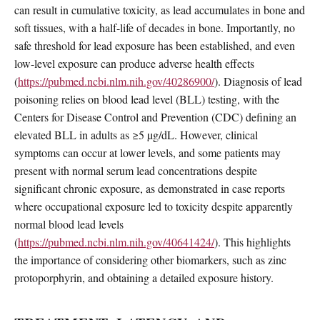
can result in cumulative toxicity, as lead accumulates in bone and
soft tissues, with a half-life of decades in bone. Importantly, no
safe threshold for lead exposure has been established, and even
low-level exposure can produce adverse health effects
(
https://pubmed.ncbi.nlm.nih.gov/40286900/
). Diagnosis of lead
poisoning relies on blood lead level (BLL) testing, with the
Centers for Disease Control and Prevention (CDC) defining an
elevated BLL in adults as ≥5 µg/dL. However, clinical
symptoms can occur at lower levels, and some patients may
present with normal serum lead concentrations despite
significant chronic exposure, as demonstrated in case reports
where occupational exposure led to toxicity despite apparently
normal blood lead levels
(
https://pubmed.ncbi.nlm.nih.gov/40641424/
). This highlights
the importance of considering other biomarkers, such as zinc
protoporphyrin, and obtaining a detailed exposure history.