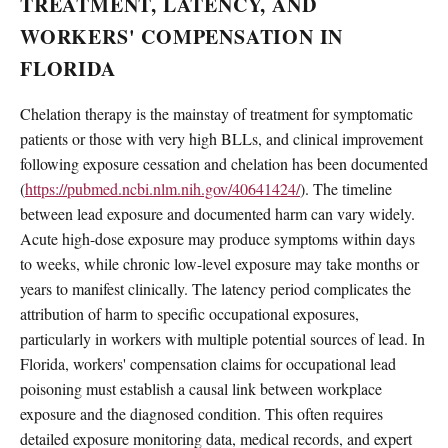
TREATMENT, LATENCY, AND
WORKERS' COMPENSATION IN
FLORIDA
Chelation therapy is the mainstay of treatment for symptomatic
patients or those with very high BLLs, and clinical improvement
following exposure cessation and chelation has been documented
(
https://pubmed.ncbi.nlm.nih.gov/40641424/
). The timeline
between lead exposure and documented harm can vary widely.
Acute high-dose exposure may produce symptoms within days
to weeks, while chronic low-level exposure may take months or
years to manifest clinically. The latency period complicates the
attribution of harm to specific occupational exposures,
particularly in workers with multiple potential sources of lead. In
Florida, workers' compensation claims for occupational lead
poisoning must establish a causal link between workplace
exposure and the diagnosed condition. This often requires
detailed exposure monitoring data, medical records, and expert