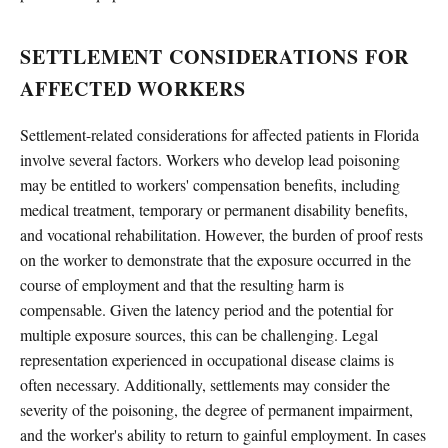
SETTLEMENT CONSIDERATIONS FOR
AFFECTED WORKERS
Settlement-related considerations for affected patients in Florida
involve several factors. Workers who develop lead poisoning
may be entitled to workers' compensation benefits, including
medical treatment, temporary or permanent disability benefits,
and vocational rehabilitation. However, the burden of proof rests
on the worker to demonstrate that the exposure occurred in the
course of employment and that the resulting harm is
compensable. Given the latency period and the potential for
multiple exposure sources, this can be challenging. Legal
representation experienced in occupational disease claims is
often necessary. Additionally, settlements may consider the
severity of the poisoning, the degree of permanent impairment,
and the worker's ability to return to gainful employment. In cases