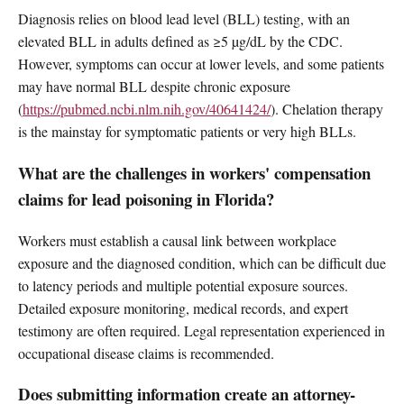
Diagnosis relies on blood lead level (BLL) testing, with an
elevated BLL in adults defined as ≥5 µg/dL by the CDC.
However, symptoms can occur at lower levels, and some patients
may have normal BLL despite chronic exposure
(
https://pubmed.ncbi.nlm.nih.gov/40641424/
). Chelation therapy
is the mainstay for symptomatic patients or very high BLLs.
What are the challenges in workers' compensation
claims for lead poisoning in Florida?
Workers must establish a causal link between workplace
exposure and the diagnosed condition, which can be difficult due
to latency periods and multiple potential exposure sources.
Detailed exposure monitoring, medical records, and expert
testimony are often required. Legal representation experienced in
occupational disease claims is recommended.
Does submitting information create an attorney-