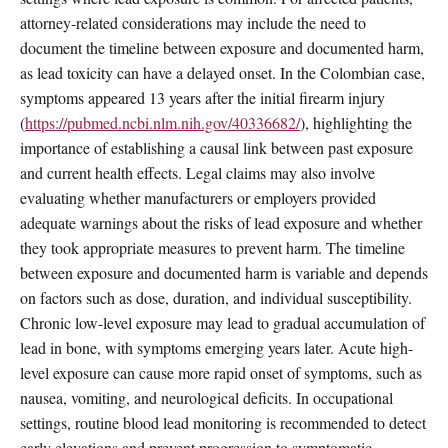
attorney-related considerations may include the need to
document the timeline between exposure and documented harm,
as lead toxicity can have a delayed onset. In the Colombian case,
symptoms appeared 13 years after the initial firearm injury
(
https://pubmed.ncbi.nlm.nih.gov/40336682/
), highlighting the
importance of establishing a causal link between past exposure
and current health effects. Legal claims may also involve
evaluating whether manufacturers or employers provided
adequate warnings about the risks of lead exposure and whether
they took appropriate measures to prevent harm. The timeline
between exposure and documented harm is variable and depends
on factors such as dose, duration, and individual susceptibility.
Chronic low-level exposure may lead to gradual accumulation of
lead in bone, with symptoms emerging years later. Acute high-
level exposure can cause more rapid onset of symptoms, such as
nausea, vomiting, and neurological deficits. In occupational
settings, routine blood lead monitoring is recommended to detect
early elevations and prevent progression to symptomatic