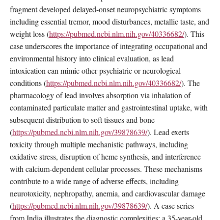
fragment developed delayed-onset neuropsychiatric symptoms
including essential tremor, mood disturbances, metallic taste, and
weight loss (
https://pubmed.ncbi.nlm.nih.gov/40336682/
). This
case underscores the importance of integrating occupational and
environmental history into clinical evaluation, as lead
intoxication can mimic other psychiatric or neurological
conditions (
https://pubmed.ncbi.nlm.nih.gov/40336682/
). The
pharmacology of lead involves absorption via inhalation of
contaminated particulate matter and gastrointestinal uptake, with
subsequent distribution to soft tissues and bone
(
https://pubmed.ncbi.nlm.nih.gov/39878639/
). Lead exerts
toxicity through multiple mechanistic pathways, including
oxidative stress, disruption of heme synthesis, and interference
with calcium-dependent cellular processes. These mechanisms
contribute to a wide range of adverse effects, including
neurotoxicity, nephropathy, anemia, and cardiovascular damage
(
https://pubmed.ncbi.nlm.nih.gov/39878639/
). A case series
from India illustrates the diagnostic complexities: a 35-year-old