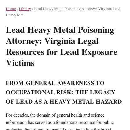
Home
›
Library
›
Lead Heavy Metal Poisoning Attorney: Virginia Lead
Heavy Met
Lead Heavy Metal Poisoning
Attorney: Virginia Legal
Resources for Lead Exposure
Victims
FROM GENERAL AWARENESS TO
OCCUPATIONAL RISK: THE LEGACY
OF LEAD AS A HEAVY METAL HAZARD
For decades, the domain of general health and science
information has served as a foundational resource for public
understanding of environmental risks, including the broad