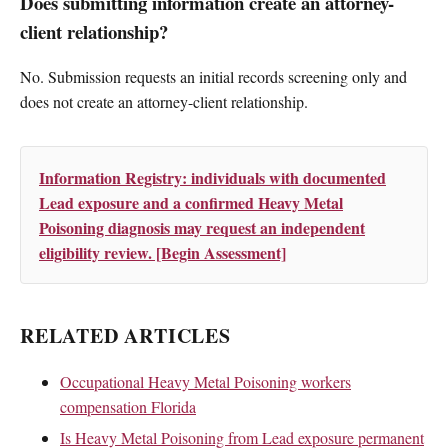
Does submitting information create an attorney-
client relationship?
No. Submission requests an initial records screening only and
does not create an attorney-client relationship.
Information Registry: individuals with documented
Lead exposure and a confirmed Heavy Metal
Poisoning diagnosis may request an independent
eligibility review. [Begin Assessment]
RELATED ARTICLES
Occupational Heavy Metal Poisoning workers
compensation Florida
Is Heavy Metal Poisoning from Lead exposure permanent