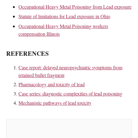
Occupational Heavy Metal Poisoning from Lead exposure
Statute of limitations for Lead exposure in Ohio
Occupational Heavy Metal Poisoning workers
compensation Illinois
REFERENCES
Case report: delayed neuropsychiatric symptoms from
retained bullet fragment
Pharmacology and toxicity of lead
Case series: diagnostic complexities of lead poisoning
Mechanistic pathways of lead toxicity