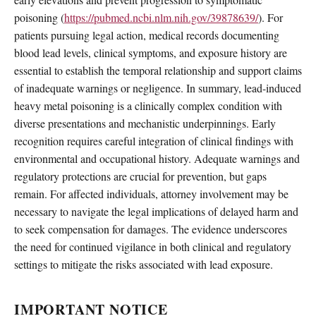
poisoning (
https://pubmed.ncbi.nlm.nih.gov/39878639/
). For
patients pursuing legal action, medical records documenting
blood lead levels, clinical symptoms, and exposure history are
essential to establish the temporal relationship and support claims
of inadequate warnings or negligence. In summary, lead-induced
heavy metal poisoning is a clinically complex condition with
diverse presentations and mechanistic underpinnings. Early
recognition requires careful integration of clinical findings with
environmental and occupational history. Adequate warnings and
regulatory protections are crucial for prevention, but gaps
remain. For affected individuals, attorney involvement may be
necessary to navigate the legal implications of delayed harm and
to seek compensation for damages. The evidence underscores
the need for continued vigilance in both clinical and regulatory
settings to mitigate the risks associated with lead exposure.
IMPORTANT NOTICE