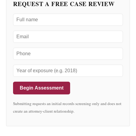
REQUEST A FREE CASE REVIEW
Begin Assessment
Submitting requests an initial records screening only and does not
create an attorney-client relationship.