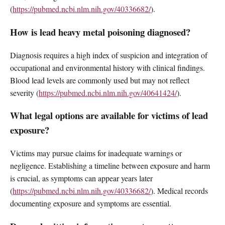
(
https://pubmed.ncbi.nlm.nih.gov/40336682/
).
How is lead heavy metal poisoning diagnosed?
Diagnosis requires a high index of suspicion and integration of
occupational and environmental history with clinical findings.
Blood lead levels are commonly used but may not reflect
severity (
https://pubmed.ncbi.nlm.nih.gov/40641424/
).
What legal options are available for victims of lead
exposure?
Victims may pursue claims for inadequate warnings or
negligence. Establishing a timeline between exposure and harm
is crucial, as symptoms can appear years later
(
https://pubmed.ncbi.nlm.nih.gov/40336682/
). Medical records
documenting exposure and symptoms are essential.