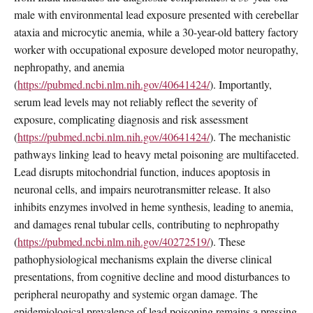
male with environmental lead exposure presented with cerebellar
ataxia and microcytic anemia, while a 30-year-old battery factory
worker with occupational exposure developed motor neuropathy,
nephropathy, and anemia
(
https://pubmed.ncbi.nlm.nih.gov/40641424/
). Importantly,
serum lead levels may not reliably reflect the severity of
exposure, complicating diagnosis and risk assessment
(
https://pubmed.ncbi.nlm.nih.gov/40641424/
). The mechanistic
pathways linking lead to heavy metal poisoning are multifaceted.
Lead disrupts mitochondrial function, induces apoptosis in
neuronal cells, and impairs neurotransmitter release. It also
inhibits enzymes involved in heme synthesis, leading to anemia,
and damages renal tubular cells, contributing to nephropathy
(
https://pubmed.ncbi.nlm.nih.gov/40272519/
). These
pathophysiological mechanisms explain the diverse clinical
presentations, from cognitive decline and mood disturbances to
peripheral neuropathy and systemic organ damage. The
epidemiological prevalence of lead poisoning remains a pressing