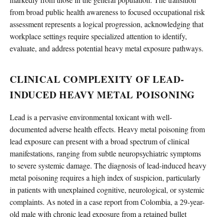
from broad public health awareness to focused occupational risk
assessment represents a logical progression, acknowledging that
workplace settings require specialized attention to identify,
evaluate, and address potential heavy metal exposure pathways.
CLINICAL COMPLEXITY OF LEAD-
INDUCED HEAVY METAL POISONING
Lead is a pervasive environmental toxicant with well-
documented adverse health effects. Heavy metal poisoning from
lead exposure can present with a broad spectrum of clinical
manifestations, ranging from subtle neuropsychiatric symptoms
to severe systemic damage. The diagnosis of lead-induced heavy
metal poisoning requires a high index of suspicion, particularly
in patients with unexplained cognitive, neurological, or systemic
complaints. As noted in a case report from Colombia, a 29-year-
old male with chronic lead exposure from a retained bullet