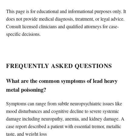
This page is for educational and informational purposes only. It
does not provide medical diagnosis, treatment, or legal advice.
Consult licensed clinicians and qualified attorneys for case-
specific decisions.
FREQUENTLY ASKED QUESTIONS
What are the common symptoms of lead heavy
metal poisoning?
Symptoms can range from subtle neuropsychiatric issues like
mood disturbances and cognitive decline to severe systemic
damage including neuropathy, anemia, and kidney damage. A
case report described a patient with essential tremor, metallic
taste, and weight loss