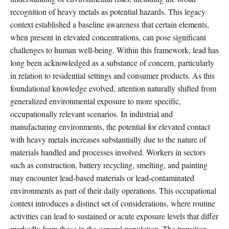
recognition of heavy metals as potential hazards. This legacy
context established a baseline awareness that certain elements,
when present in elevated concentrations, can pose significant
challenges to human well-being. Within this framework, lead has
long been acknowledged as a substance of concern, particularly
in relation to residential settings and consumer products. As this
foundational knowledge evolved, attention naturally shifted from
generalized environmental exposure to more specific,
occupationally relevant scenarios. In industrial and
manufacturing environments, the potential for elevated contact
with heavy metals increases substantially due to the nature of
materials handled and processes involved. Workers in sectors
such as construction, battery recycling, smelting, and painting
may encounter lead-based materials or lead-contaminated
environments as part of their daily operations. This occupational
context introduces a distinct set of considerations, where routine
activities can lead to sustained or acute exposure levels that differ
markedly from those in the general population. The transition