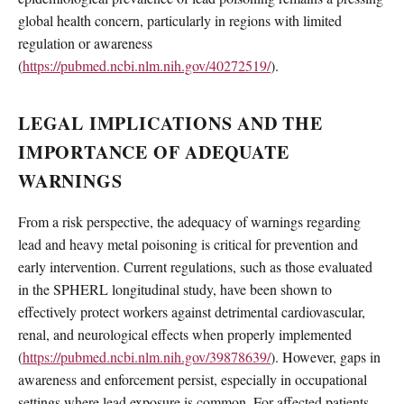
global health concern, particularly in regions with limited
regulation or awareness
(
https://pubmed.ncbi.nlm.nih.gov/40272519/
).
LEGAL IMPLICATIONS AND THE
IMPORTANCE OF ADEQUATE
WARNINGS
From a risk perspective, the adequacy of warnings regarding
lead and heavy metal poisoning is critical for prevention and
early intervention. Current regulations, such as those evaluated
in the SPHERL longitudinal study, have been shown to
effectively protect workers against detrimental cardiovascular,
renal, and neurological effects when properly implemented
(
https://pubmed.ncbi.nlm.nih.gov/39878639/
). However, gaps in
awareness and enforcement persist, especially in occupational
settings where lead exposure is common. For affected patients,