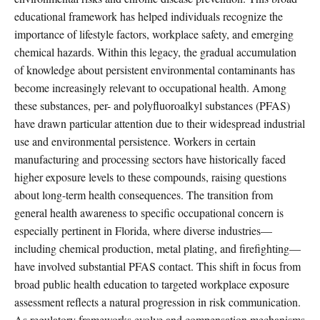
educational framework has helped individuals recognize the
importance of lifestyle factors, workplace safety, and emerging
chemical hazards. Within this legacy, the gradual accumulation
of knowledge about persistent environmental contaminants has
become increasingly relevant to occupational health. Among
these substances, per- and polyfluoroalkyl substances (PFAS)
have drawn particular attention due to their widespread industrial
use and environmental persistence. Workers in certain
manufacturing and processing sectors have historically faced
higher exposure levels to these compounds, raising questions
about long-term health consequences. The transition from
general health awareness to specific occupational concern is
especially pertinent in Florida, where diverse industries—
including chemical production, metal plating, and firefighting—
have involved substantial PFAS contact. This shift in focus from
broad public health education to targeted workplace exposure
assessment reflects a natural progression in risk communication.
As regulatory frameworks evolve and compensation mechanisms