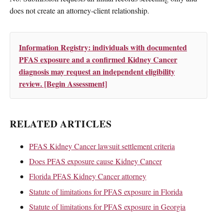
does not create an attorney-client relationship.
Information Registry: individuals with documented
PFAS exposure and a confirmed Kidney Cancer
diagnosis may request an independent eligibility
review. [Begin Assessment]
RELATED ARTICLES
PFAS Kidney Cancer lawsuit settlement criteria
Does PFAS exposure cause Kidney Cancer
Florida PFAS Kidney Cancer attorney
Statute of limitations for PFAS exposure in Florida
Statute of limitations for PFAS exposure in Georgia