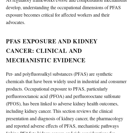
develop, understanding the occupational dimensions of PFAS
exposure becomes critical for affected workers and their
advocates.
PFAS EXPOSURE AND KIDNEY
CANCER: CLINICAL AND
MECHANISTIC EVIDENCE
Per- and polyfluoroalkyl substances (PFAS) are synthetic
chemicals that have been widely used in industrial and consumer
products. Occupational exposure to PFAS, particularly
perfluorooctanoic acid (PFOA) and perfluorooctane sulfonate
(PFOS), has been linked to adverse kidney health outcomes,
including kidney cancer. This section reviews the clinical
presentation and diagnosis of kidney cancer, the pharmacology
and reported adverse effects of PFAS, mechanistic pathways