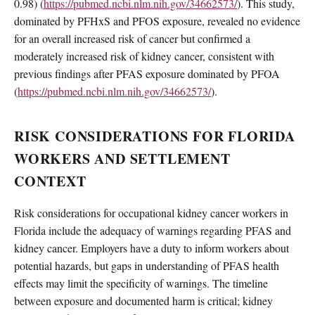
0.98) (
https://pubmed.ncbi.nlm.nih.gov/34662573/
). This study,
dominated by PFHxS and PFOS exposure, revealed no evidence
for an overall increased risk of cancer but confirmed a
moderately increased risk of kidney cancer, consistent with
previous findings after PFAS exposure dominated by PFOA
(
https://pubmed.ncbi.nlm.nih.gov/34662573/
).
RISK CONSIDERATIONS FOR FLORIDA
WORKERS AND SETTLEMENT
CONTEXT
Risk considerations for occupational kidney cancer workers in
Florida include the adequacy of warnings regarding PFAS and
kidney cancer. Employers have a duty to inform workers about
potential hazards, but gaps in understanding of PFAS health
effects may limit the specificity of warnings. The timeline
between exposure and documented harm is critical; kidney