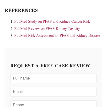
REFERENCES
PubMed Study on PFAS and Kidney Cancer Risk
PubMed Review on PFAS Kidney Toxicity
PubMed Risk Assessment for PFAS and Kidney Disease
REQUEST A FREE CASE REVIEW