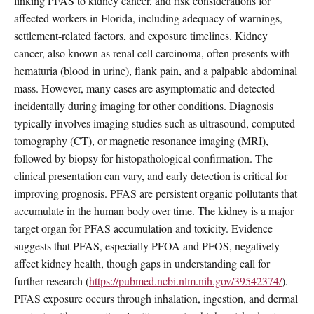
linking PFAS to kidney cancer, and risk considerations for
affected workers in Florida, including adequacy of warnings,
settlement-related factors, and exposure timelines. Kidney
cancer, also known as renal cell carcinoma, often presents with
hematuria (blood in urine), flank pain, and a palpable abdominal
mass. However, many cases are asymptomatic and detected
incidentally during imaging for other conditions. Diagnosis
typically involves imaging studies such as ultrasound, computed
tomography (CT), or magnetic resonance imaging (MRI),
followed by biopsy for histopathological confirmation. The
clinical presentation can vary, and early detection is critical for
improving prognosis. PFAS are persistent organic pollutants that
accumulate in the human body over time. The kidney is a major
target organ for PFAS accumulation and toxicity. Evidence
suggests that PFAS, especially PFOA and PFOS, negatively
affect kidney health, though gaps in understanding call for
further research (
https://pubmed.ncbi.nlm.nih.gov/39542374/
).
PFAS exposure occurs through inhalation, ingestion, and dermal