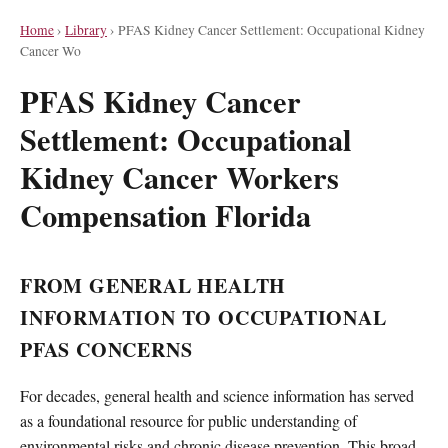
Home
›
Library
›
PFAS Kidney Cancer Settlement: Occupational Kidney
Cancer Wo
PFAS Kidney Cancer
Settlement: Occupational
Kidney Cancer Workers
Compensation Florida
FROM GENERAL HEALTH
INFORMATION TO OCCUPATIONAL
PFAS CONCERNS
For decades, general health and science information has served
as a foundational resource for public understanding of
environmental risks and chronic disease prevention. This broad