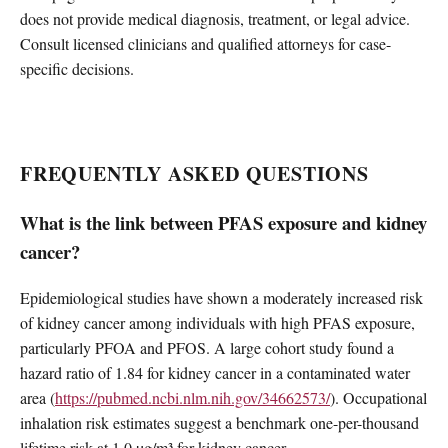
does not provide medical diagnosis, treatment, or legal advice.
Consult licensed clinicians and qualified attorneys for case-
specific decisions.
FREQUENTLY ASKED QUESTIONS
What is the link between PFAS exposure and kidney
cancer?
Epidemiological studies have shown a moderately increased risk
of kidney cancer among individuals with high PFAS exposure,
particularly PFOA and PFOS. A large cohort study found a
hazard ratio of 1.84 for kidney cancer in a contaminated water
area (
https://pubmed.ncbi.nlm.nih.gov/34662573/
). Occupational
inhalation risk estimates suggest a benchmark one-per-thousand
lifetime risk at 1.0 µg/m³ for kidney cancer