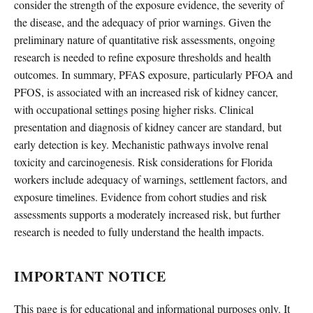
consider the strength of the exposure evidence, the severity of
the disease, and the adequacy of prior warnings. Given the
preliminary nature of quantitative risk assessments, ongoing
research is needed to refine exposure thresholds and health
outcomes. In summary, PFAS exposure, particularly PFOA and
PFOS, is associated with an increased risk of kidney cancer,
with occupational settings posing higher risks. Clinical
presentation and diagnosis of kidney cancer are standard, but
early detection is key. Mechanistic pathways involve renal
toxicity and carcinogenesis. Risk considerations for Florida
workers include adequacy of warnings, settlement factors, and
exposure timelines. Evidence from cohort studies and risk
assessments supports a moderately increased risk, but further
research is needed to fully understand the health impacts.
IMPORTANT NOTICE
This page is for educational and informational purposes only. It