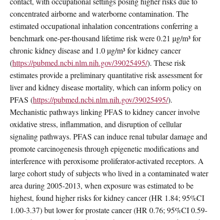
contact, with occupational settings posing higher risks due to
concentrated airborne and waterborne contamination. The
estimated occupational inhalation concentrations conferring a
benchmark one-per-thousand lifetime risk were 0.21 µg/m³ for
chronic kidney disease and 1.0 µg/m³ for kidney cancer
(
https://pubmed.ncbi.nlm.nih.gov/39025495/
). These risk
estimates provide a preliminary quantitative risk assessment for
liver and kidney disease mortality, which can inform policy on
PFAS (
https://pubmed.ncbi.nlm.nih.gov/39025495/
).
Mechanistic pathways linking PFAS to kidney cancer involve
oxidative stress, inflammation, and disruption of cellular
signaling pathways. PFAS can induce renal tubular damage and
promote carcinogenesis through epigenetic modifications and
interference with peroxisome proliferator-activated receptors. A
large cohort study of subjects who lived in a contaminated water
area during 2005-2013, when exposure was estimated to be
highest, found higher risks for kidney cancer (HR 1.84; 95%CI
1.00-3.37) but lower for prostate cancer (HR 0.76; 95%CI 0.59-