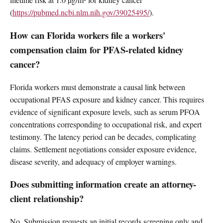
(
https://pubmed.ncbi.nlm.nih.gov/39025495/
).
How can Florida workers file a workers'
compensation claim for PFAS-related kidney
cancer?
Florida workers must demonstrate a causal link between
occupational PFAS exposure and kidney cancer. This requires
evidence of significant exposure levels, such as serum PFOA
concentrations corresponding to occupational risk, and expert
testimony. The latency period can be decades, complicating
claims. Settlement negotiations consider exposure evidence,
disease severity, and adequacy of employer warnings.
Does submitting information create an attorney-
client relationship?
No. Submission requests an initial records screening only and