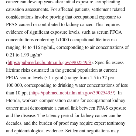
cancer can develop years after initial exposure, complicating
causation assessments. For affected patients, settlement-related
considerations involve proving that occupational exposure to
PFAS caused or contributed to kidney cancer. This requires
evidence of significant exposure levels, such as serum PFOA
concentrations conferring 1/1000 occupational lifetime risk
ranging 44 to 416 ng/mL, corresponding to air concentrations of
0.21 to 1.99 µg/m³
(
https://pubmed.ncbi.nlm.nih.gov/39025495/
). Specific excess
lifetime risks estimated in the general population at current
PFOA serum levels (~1 ng/mL) range from 1.5 to 32 per
100,000, corresponding to drinking water concentrations of less
than 10 ppt (
https://pubmed.ncbi.nlm.nih.gov/39025495/
). In
Florida, workers' compensation claims for occupational kidney
cancer must demonstrate a causal link between PFAS exposure
and the disease. The latency period for kidney cancer can be
decades, and the burden of proof may require expert testimony
and epidemiological evidence. Settlement negotiations may