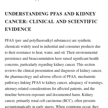
UNDERSTANDING PFAS AND KIDNEY
CANCER: CLINICAL AND SCIENTIFIC
EVIDENCE
PFAS (per- and polyfluoroalkyl substances) are synthetic
chemicals widely used in industrial and consumer products due
to their resistance to heat, water, and oil. Their environmental
persistence and bioaccumulation have raised significant health
concerns, particularly regarding kidney cancer. This section
reviews the clinical presentation and diagnosis of kidney cancer,
the pharmacology and adverse effects of PFAS, mechanistic
pathways linking PFAS to kidney cancer, adequacy of warnings,
attorney-related considerations for affected patients, and the
timeline between exposure and documented harm. Kidney
cancer, primarily renal cell carcinoma (RCC), often presents
asymptomatically in early stages. When symptoms occur, they