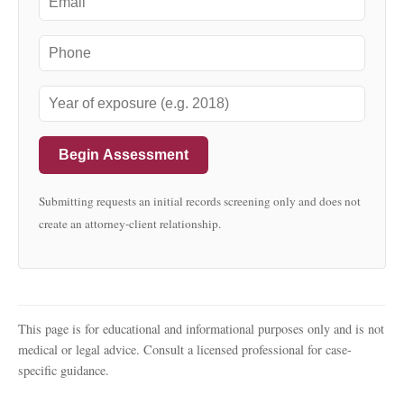
Begin Assessment
Submitting requests an initial records screening only and does not
create an attorney-client relationship.
This page is for educational and informational purposes only and is not
medical or legal advice. Consult a licensed professional for case-
specific guidance.