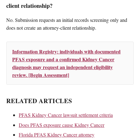
client relationship?
No. Submission requests an initial records screening only and
does not create an attorney-client relationship.
Information Registry: individuals with documented
PFAS exposure and a confirmed Kidney Cancer
diagnosis may request an independent eligibility
review. [Begin Assessment]
RELATED ARTICLES
PFAS Kidney Cancer lawsuit settlement criteria
Does PFAS exposure cause Kidney Cancer
Florida PFAS Kidney Cancer attorney