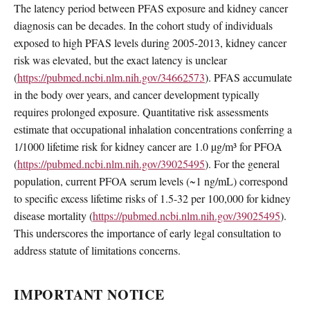
The latency period between PFAS exposure and kidney cancer
diagnosis can be decades. In the cohort study of individuals
exposed to high PFAS levels during 2005-2013, kidney cancer
risk was elevated, but the exact latency is unclear
(
https://pubmed.ncbi.nlm.nih.gov/34662573
). PFAS accumulate
in the body over years, and cancer development typically
requires prolonged exposure. Quantitative risk assessments
estimate that occupational inhalation concentrations conferring a
1/1000 lifetime risk for kidney cancer are 1.0 µg/m³ for PFOA
(
https://pubmed.ncbi.nlm.nih.gov/39025495
). For the general
population, current PFOA serum levels (~1 ng/mL) correspond
to specific excess lifetime risks of 1.5-32 per 100,000 for kidney
disease mortality (
https://pubmed.ncbi.nlm.nih.gov/39025495
).
This underscores the importance of early legal consultation to
address statute of limitations concerns.
IMPORTANT NOTICE