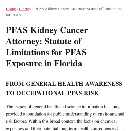
Home
›
Library
›
PFAS Kidney Cancer Attorney: Statute of Limitations
for PFAS
PFAS Kidney Cancer
Attorney: Statute of
Limitations for PFAS
Exposure in Florida
FROM GENERAL HEALTH AWARENESS
TO OCCUPATIONAL PFAS RISK
The legacy of general health and science information has long
provided a foundation for public understanding of environmental
risk factors. Within this broad context, the focus on chemical
exposures and their potential long-term health consequences has