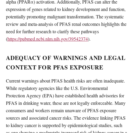
alpha (PPARα) activation. Additionally, PFAS can alter the
expression of genes related to kidney development and function,
potentially promoting malignant transformation. The systematic
review and meta-analysis of PFAS renal outcomes highlights the
need for further research to clarify these pathways
(
https://pubmed.ncbi.nlm.nih.gov/39542374
).
ADEQUACY OF WARNINGS AND LEGAL
CONTEXT FOR PFAS EXPOSURE
Current warnings about PFAS health risks are often inadequate.
While regulatory agencies like the U.S. Environmental
Protection Agency (EPA) have established health advisories for
PFAS in drinking water, these are not legally enforceable. Many
consumers and workers remain unaware of PFAS exposure
sources and associated cancer risks. The evidence linking PFAS
to kidney cancer is supported by epidemiological studies, such
as one showing a moderately increased risk of kidney cancer in a