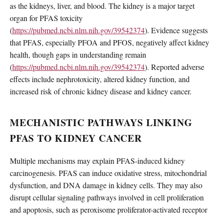
as the kidneys, liver, and blood. The kidney is a major target
organ for PFAS toxicity
(
https://pubmed.ncbi.nlm.nih.gov/39542374
). Evidence suggests
that PFAS, especially PFOA and PFOS, negatively affect kidney
health, though gaps in understanding remain
(
https://pubmed.ncbi.nlm.nih.gov/39542374
). Reported adverse
effects include nephrotoxicity, altered kidney function, and
increased risk of chronic kidney disease and kidney cancer.
MECHANISTIC PATHWAYS LINKING
PFAS TO KIDNEY CANCER
Multiple mechanisms may explain PFAS-induced kidney
carcinogenesis. PFAS can induce oxidative stress, mitochondrial
dysfunction, and DNA damage in kidney cells. They may also
disrupt cellular signaling pathways involved in cell proliferation
and apoptosis, such as peroxisome proliferator-activated receptor