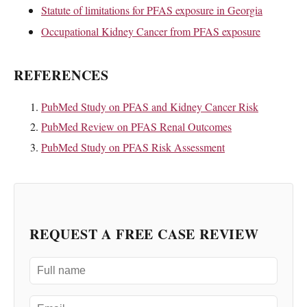
Statute of limitations for PFAS exposure in Georgia
Occupational Kidney Cancer from PFAS exposure
REFERENCES
PubMed Study on PFAS and Kidney Cancer Risk
PubMed Review on PFAS Renal Outcomes
PubMed Study on PFAS Risk Assessment
REQUEST A FREE CASE REVIEW