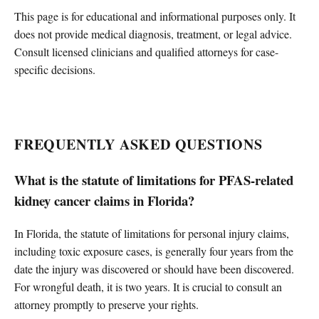
This page is for educational and informational purposes only. It
does not provide medical diagnosis, treatment, or legal advice.
Consult licensed clinicians and qualified attorneys for case-
specific decisions.
FREQUENTLY ASKED QUESTIONS
What is the statute of limitations for PFAS-related
kidney cancer claims in Florida?
In Florida, the statute of limitations for personal injury claims,
including toxic exposure cases, is generally four years from the
date the injury was discovered or should have been discovered.
For wrongful death, it is two years. It is crucial to consult an
attorney promptly to preserve your rights.