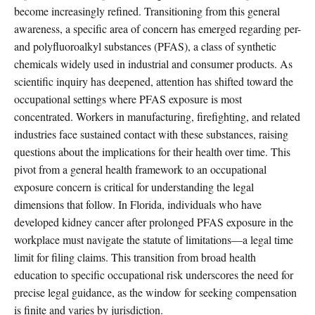
become increasingly refined. Transitioning from this general
awareness, a specific area of concern has emerged regarding per-
and polyfluoroalkyl substances (PFAS), a class of synthetic
chemicals widely used in industrial and consumer products. As
scientific inquiry has deepened, attention has shifted toward the
occupational settings where PFAS exposure is most
concentrated. Workers in manufacturing, firefighting, and related
industries face sustained contact with these substances, raising
questions about the implications for their health over time. This
pivot from a general health framework to an occupational
exposure concern is critical for understanding the legal
dimensions that follow. In Florida, individuals who have
developed kidney cancer after prolonged PFAS exposure in the
workplace must navigate the statute of limitations—a legal time
limit for filing claims. This transition from broad health
education to specific occupational risk underscores the need for
precise legal guidance, as the window for seeking compensation
is finite and varies by jurisdiction.