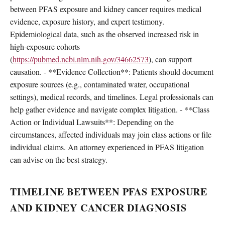
between PFAS exposure and kidney cancer requires medical
evidence, exposure history, and expert testimony.
Epidemiological data, such as the observed increased risk in
high-exposure cohorts
(
https://pubmed.ncbi.nlm.nih.gov/34662573
), can support
causation. - **Evidence Collection**: Patients should document
exposure sources (e.g., contaminated water, occupational
settings), medical records, and timelines. Legal professionals can
help gather evidence and navigate complex litigation. - **Class
Action or Individual Lawsuits**: Depending on the
circumstances, affected individuals may join class actions or file
individual claims. An attorney experienced in PFAS litigation
can advise on the best strategy.
TIMELINE BETWEEN PFAS EXPOSURE
AND KIDNEY CANCER DIAGNOSIS