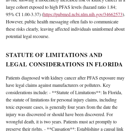
large cohort exposed to high PFAS levels (hazard ratio 1.84;
95% CI 1.00-3.37) (
https://pubmed.ncbi.nlm.nih.gov/34662573
).
However, public health messaging often fails to communicate
these risks clearly, leaving affected individuals uninformed about
potential legal recourse.
STATUTE OF LIMITATIONS AND
LEGAL CONSIDERATIONS IN FLORIDA
Patients diagnosed with kidney cancer after PFAS exposure may
have legal claims against manufacturers or polluters. Key
considerations include: - **Statute of Limitations**: In Florida,
the statute of limitations for personal injury claims, including
toxic exposure cases, is generally four years from the date the
injury was discovered or should have been discovered. For
wrongful death, it is two years. Patients must act promptly to
preserve their rights. - **Causation**: Establishing a causal link