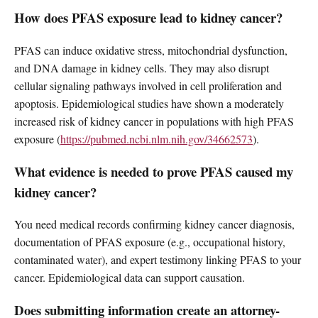
How does PFAS exposure lead to kidney cancer?
PFAS can induce oxidative stress, mitochondrial dysfunction,
and DNA damage in kidney cells. They may also disrupt
cellular signaling pathways involved in cell proliferation and
apoptosis. Epidemiological studies have shown a moderately
increased risk of kidney cancer in populations with high PFAS
exposure (
https://pubmed.ncbi.nlm.nih.gov/34662573
).
What evidence is needed to prove PFAS caused my
kidney cancer?
You need medical records confirming kidney cancer diagnosis,
documentation of PFAS exposure (e.g., occupational history,
contaminated water), and expert testimony linking PFAS to your
cancer. Epidemiological data can support causation.
Does submitting information create an attorney-