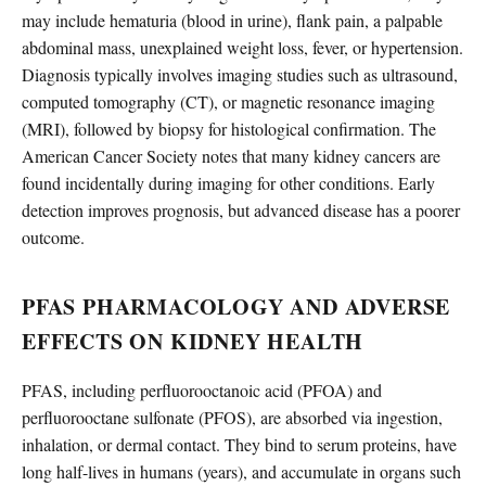
may include hematuria (blood in urine), flank pain, a palpable
abdominal mass, unexplained weight loss, fever, or hypertension.
Diagnosis typically involves imaging studies such as ultrasound,
computed tomography (CT), or magnetic resonance imaging
(MRI), followed by biopsy for histological confirmation. The
American Cancer Society notes that many kidney cancers are
found incidentally during imaging for other conditions. Early
detection improves prognosis, but advanced disease has a poorer
outcome.
PFAS PHARMACOLOGY AND ADVERSE
EFFECTS ON KIDNEY HEALTH
PFAS, including perfluorooctanoic acid (PFOA) and
perfluorooctane sulfonate (PFOS), are absorbed via ingestion,
inhalation, or dermal contact. They bind to serum proteins, have
long half-lives in humans (years), and accumulate in organs such