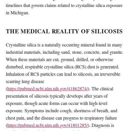
timelines that govern claims related to crystalline silica exposure
in Michigan.
THE MEDICAL REALITY OF SILICOSIS
Crystalline silica is a naturally occurring mineral found in many
industrial materials, including sand, stone, concrete, and granite.
When these materials are cut, ground, drilled, or otherwise
disturbed, respirable crystalline silica (RCS) dust is generated.
Inhalation of RCS particles can lead to silicosis, an irreversible
scarring lung disease
(
https://pubmed.ncbi.nlm.nih.gov/41862874/
). The clinical
presentation of silicosis typically develops after years of
exposure, though acute forms can occur with high-level
exposure. Symptoms include cough, shortness of breath, and
chest pain, and the disease can progress to respiratory failure
(
https://pubmed.ncbi.nlm.nih.gov/41801285/
). Diagnosis is