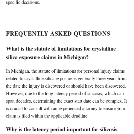
specific decisions.
FREQUENTLY ASKED QUESTIONS
What is the statute of limitations for crystalline
silica exposure claims in Michigan?
In Michigan, the statute of limitations for personal injury claims
related to crystalline silica exposure is generally three years from
the date the injury is discovered or should have been discovered.
However, due to the long latency period of silicosis, which can
span decades, determining the exact start date can be complex. It
is crucial to consult with an experienced attorney to ensure your
claim is filed within the applicable deadline.
Why is the latency period important for silicosis