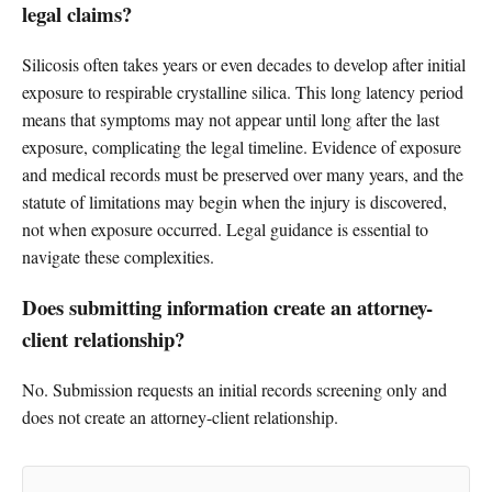
legal claims?
Silicosis often takes years or even decades to develop after initial
exposure to respirable crystalline silica. This long latency period
means that symptoms may not appear until long after the last
exposure, complicating the legal timeline. Evidence of exposure
and medical records must be preserved over many years, and the
statute of limitations may begin when the injury is discovered,
not when exposure occurred. Legal guidance is essential to
navigate these complexities.
Does submitting information create an attorney-
client relationship?
No. Submission requests an initial records screening only and
does not create an attorney-client relationship.