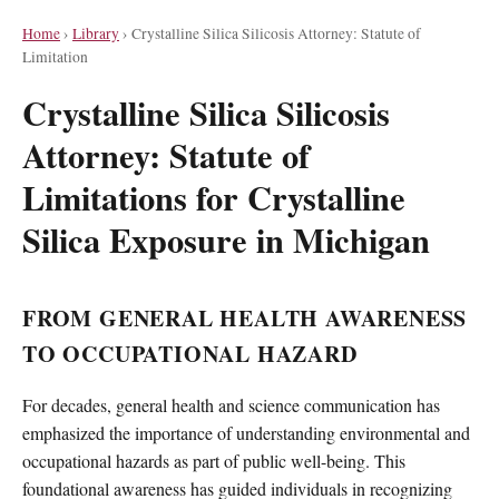
Home
›
Library
›
Crystalline Silica Silicosis Attorney: Statute of
Limitation
Crystalline Silica Silicosis
Attorney: Statute of
Limitations for Crystalline
Silica Exposure in Michigan
FROM GENERAL HEALTH AWARENESS
TO OCCUPATIONAL HAZARD
For decades, general health and science communication has
emphasized the importance of understanding environmental and
occupational hazards as part of public well-being. This
foundational awareness has guided individuals in recognizing