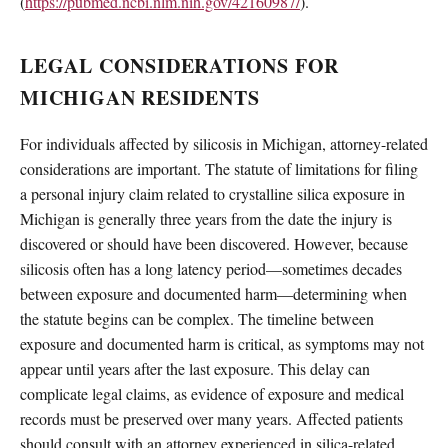
(
https://pubmed.ncbi.nlm.nih.gov/42160987/
).
LEGAL CONSIDERATIONS FOR
MICHIGAN RESIDENTS
For individuals affected by silicosis in Michigan, attorney-related
considerations are important. The statute of limitations for filing
a personal injury claim related to crystalline silica exposure in
Michigan is generally three years from the date the injury is
discovered or should have been discovered. However, because
silicosis often has a long latency period—sometimes decades
between exposure and documented harm—determining when
the statute begins can be complex. The timeline between
exposure and documented harm is critical, as symptoms may not
appear until years after the last exposure. This delay can
complicate legal claims, as evidence of exposure and medical
records must be preserved over many years. Affected patients
should consult with an attorney experienced in silica-related