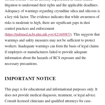
litigation to understand their rights and the applicable deadlines.
Adequacy of warnings regarding crystalline silica and silicosis is
a key risk factor. The evidence indicates that while awareness of
risks is moderate to high, there are significant gaps in dust
control practices and enforcement
(
https://pubmed.ncbi.nlm.nih.gov/42160987/
). This suggests that
warnings and safety measures may not be sufficient to protect
workers. Inadequate warnings can form the basis of legal claims
if employers or manufacturers failed to provide adequate
information about the hazards of RCS exposure and the
necessary precautions.
IMPORTANT NOTICE
This page is for educational and informational purposes only. It
does not provide medical diagnosis, treatment, or legal advice.
Consult licensed clinicians and qualified attorneys for case-