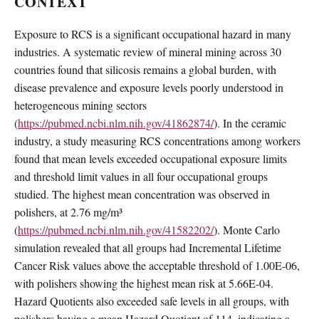
CONTEXT
Exposure to RCS is a significant occupational hazard in many
industries. A systematic review of mineral mining across 30
countries found that silicosis remains a global burden, with
disease prevalence and exposure levels poorly understood in
heterogeneous mining sectors
(
https://pubmed.ncbi.nlm.nih.gov/41862874/
). In the ceramic
industry, a study measuring RCS concentrations among workers
found that mean levels exceeded occupational exposure limits
and threshold limit values in all four occupational groups
studied. The highest mean concentration was observed in
polishers, at 2.76 mg/m³
(
https://pubmed.ncbi.nlm.nih.gov/41582202/
). Monte Carlo
simulation revealed that all groups had Incremental Lifetime
Cancer Risk values above the acceptable threshold of 1.00E-06,
with polishers showing the highest mean risk at 5.66E-04.
Hazard Quotients also exceeded safe levels in all groups, with
polishers having a mean Hazard Quotient of 114, indicating a