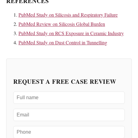
REFERENCES
PubMed Study on Silicosis and Respiratory Failure
PubMed Review on Silicosis Global Burden
PubMed Study on RCS Exposure in Ceramic Industry
PubMed Study on Dust Control in Tunnelling
REQUEST A FREE CASE REVIEW