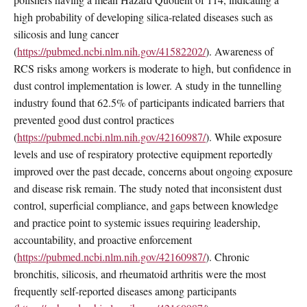
high probability of developing silica-related diseases such as
silicosis and lung cancer
(
https://pubmed.ncbi.nlm.nih.gov/41582202/
). Awareness of
RCS risks among workers is moderate to high, but confidence in
dust control implementation is lower. A study in the tunnelling
industry found that 62.5% of participants indicated barriers that
prevented good dust control practices
(
https://pubmed.ncbi.nlm.nih.gov/42160987/
). While exposure
levels and use of respiratory protective equipment reportedly
improved over the past decade, concerns about ongoing exposure
and disease risk remain. The study noted that inconsistent dust
control, superficial compliance, and gaps between knowledge
and practice point to systemic issues requiring leadership,
accountability, and proactive enforcement
(
https://pubmed.ncbi.nlm.nih.gov/42160987/
). Chronic
bronchitis, silicosis, and rheumatoid arthritis were the most
frequently self-reported diseases among participants