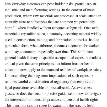
how everyday materials can pose hidden risks, particularly in
industrial and manufacturing settings. In the context of mass
production, where raw materials are processed at scale, attention
naturally turns to substances that are common yet potentially
harmful when handled without adequate safeguards. One such
material is crystalline silica, a naturally occurring mineral widely
used in construction, mining, and fabrication industries. Its fine
particulate form, when airborne, becomes a concern for workers
who may encounter it repeatedly over time. This shift from
general health literacy to specific occupational exposure marks a
critical pivot: the same principles that inform broader health
education now apply to the nuanced realities of workplace safety.
Understanding the long-term implications of such exposure
requires careful consideration of regulatory frameworks and
legal protections available to those affected. As awareness
grows, so does the need for precise guidance on how to navigate
the intersection of industrial practice and personal health rights.
This transition sets the stage for examining the specific legal