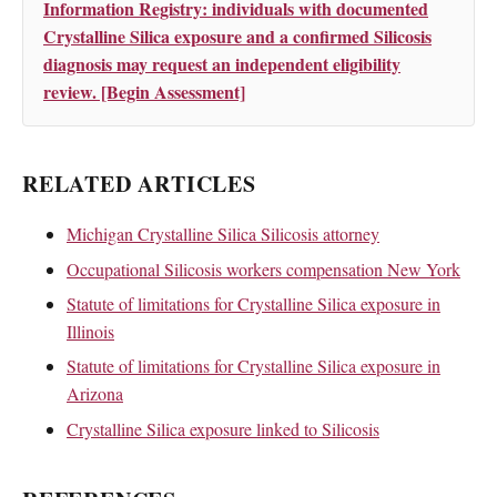
Information Registry: individuals with documented
Crystalline Silica exposure and a confirmed Silicosis
diagnosis may request an independent eligibility
review. [Begin Assessment]
RELATED ARTICLES
Michigan Crystalline Silica Silicosis attorney
Occupational Silicosis workers compensation New York
Statute of limitations for Crystalline Silica exposure in
Illinois
Statute of limitations for Crystalline Silica exposure in
Arizona
Crystalline Silica exposure linked to Silicosis