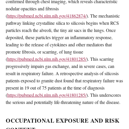
confirmed through chest imaging, which reveals characteristic
nodular opacities and fibrosis
(
https://pubmed.ncbi.nlm.nih.gov/41862874/
). The mechanistic
pathway linking crystalline silica to silicosis begins when RCS
particles reach the alveoli, the tiny air sacs in the lungs. Once
deposited, these particles trigger an inflammatory response,
leading to the release of cytokines and other mediators that
promote fibrosis, or scarring, of lung tissue
(
https://pubmed.ncbi.nlm.nih.gov/41801285/
). This scarring
progressively impairs gas exchange, and in severe cases, can
result in respiratory failure. A retrospective analysis of silicosis
patients exposed to granite dust found that respiratory failure was
present in 19 out of 75 patients at the time of diagnosis
(
https://pubmed.ncbi.nlm.nih.gov/41801285/
). This underscores
the serious and potentially life-threatening nature of the disease.
OCCUPATIONAL EXPOSURE AND RISK